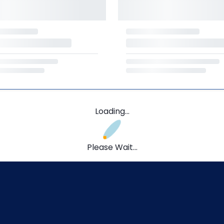
Loading...
Please Wait...