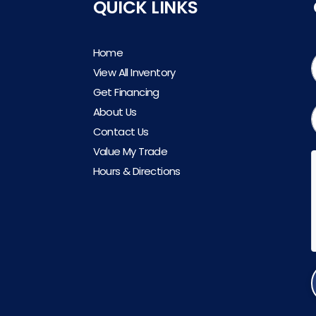
QUICK LINKS
Home
View All Inventory
Get Financing
About Us
Contact Us
Value My Trade
Hours & Directions