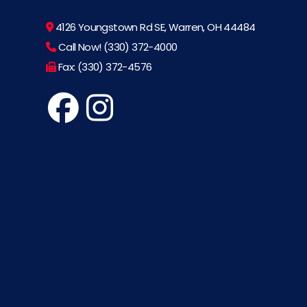
4126 Youngstown Rd SE, Warren, OH 44484
Call Now! (330) 372-4000
Fax: (330) 372-4576