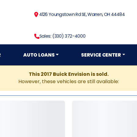
4126 Youngstown Rd SE, Warren, OH 44484
Sales: (330) 372-4000
R
AUTO LOANS
SERVICE CENTER
This 2017 Buick Envision is sold.
However, these vehicles are still available: