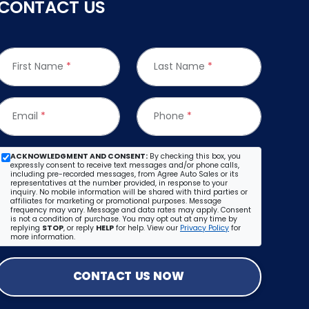
CONTACT US
First Name
*
Last Name
*
Email
*
Phone
*
ACKNOWLEDGMENT AND CONSENT:
By checking this box, you
expressly consent to receive text messages and/or phone calls,
including pre-recorded messages, from Agree Auto Sales or its
representatives at the number provided, in response to your
inquiry. No mobile information will be shared with third parties or
affiliates for marketing or promotional purposes. Message
frequency may vary. Message and data rates may apply. Consent
is not a condition of purchase. You may opt out at any time by
replying
STOP
, or reply
HELP
for help. View our
Privacy Policy
for
more information.
CONTACT US NOW