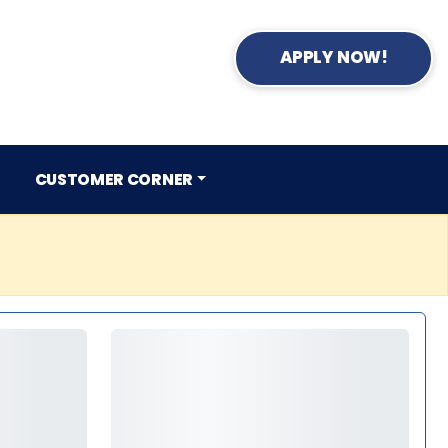
APPLY NOW!
CUSTOMER CORNER