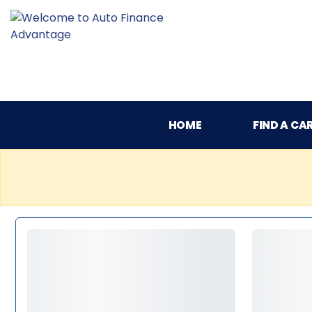
HOME
FIND A CA