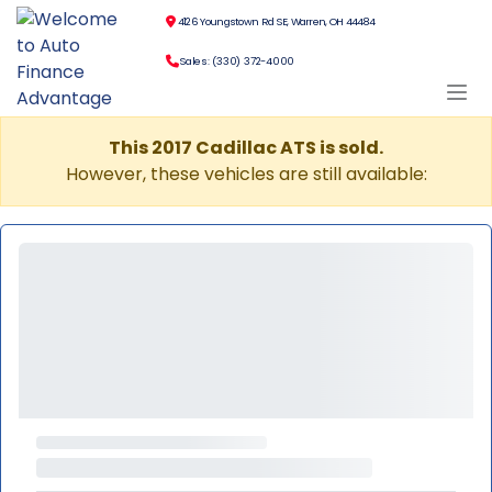
4126 Youngstown Rd SE, Warren, OH 44484
Sales: (330) 372-4000
This 2017 Cadillac ATS is sold.
However, these vehicles are still available: