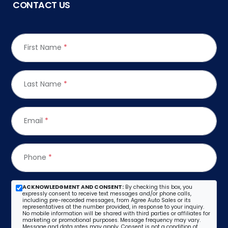
CONTACT US
First Name
*
Last Name
*
Email
*
Phone
*
ACKNOWLEDGMENT AND CONSENT:
By checking this box, you
expressly consent to receive text messages and/or phone calls,
including pre-recorded messages, from Agree Auto Sales or its
representatives at the number provided, in response to your inquiry.
No mobile information will be shared with third parties or affiliates for
marketing or promotional purposes. Message frequency may vary.
Message and data rates may apply. Consent is not a condition of