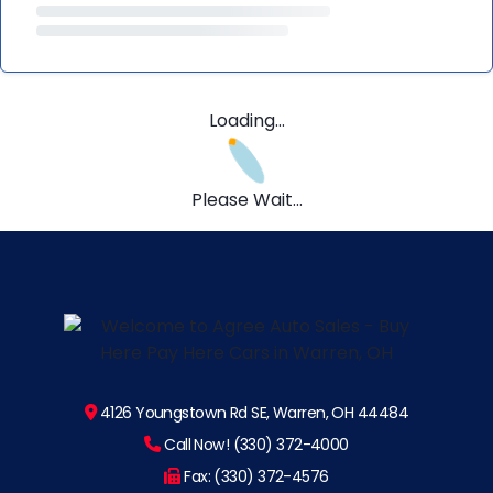
Loading...
Please Wait...
4126 Youngstown Rd SE, Warren, OH 44484
Call Now! (330) 372-4000
Fax: (330) 372-4576