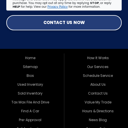
purchase. You may opt out at any time by replying
STOP
, or reply
HELP
for help. View our
Privacy Policy
for more information.
CONTACT US NOW
Home
How It Works
Sitemap
Our Services
Bios
Schedule Service
Used Inventory
About Us
Sold Inventory
Contact Us
Tax Max File And Drive
Value My Trade
Find A Car
Hours & Directions
Pre-Approval
News Blog