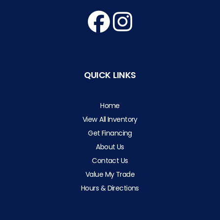
QUICK LINKS
Home
View All Inventory
Get Financing
About Us
Contact Us
Value My Trade
Hours & Directions