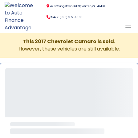
4126 Youngstown Rd SE, Warren, OH 44484
Sales: (330) 372-4000
This 2017 Chevrolet Camaro is sold.
However, these vehicles are still available: