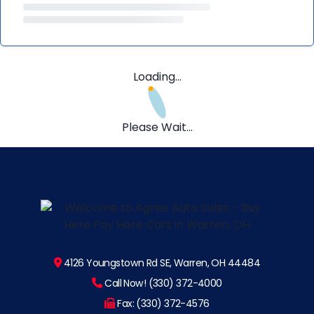
Loading...
Please Wait...
4126 Youngstown Rd SE, Warren, OH 44484
Call Now! (330) 372-4000
Fax: (330) 372-4576