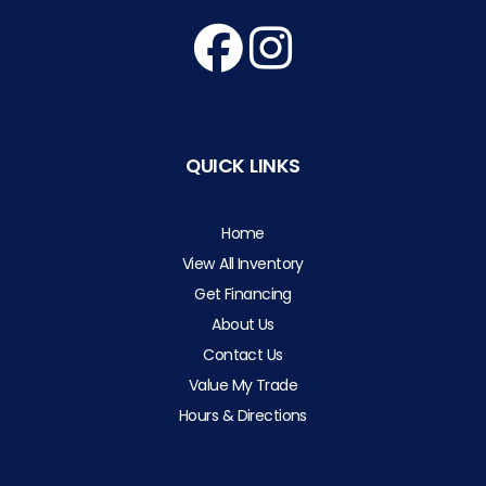
QUICK LINKS
Home
View All Inventory
Get Financing
About Us
Contact Us
Value My Trade
Hours & Directions