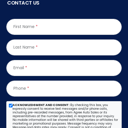
CONTACT US
First Name
*
Last Name
*
Email
*
Phone
*
ACKNOWLEDGMENT AND CONSENT:
By checking this box, you
expressly consent to receive text messages and/or phone calls,
including pre-recorded messages, from Agree Auto Sales or its
representatives at the number provided, in response to your inquiry.
No mobile information will be shared with third parties or affiliates for
marketing or promotional purposes. Message frequency may vary.
Message and data rates may apply. Consent is not a condition of