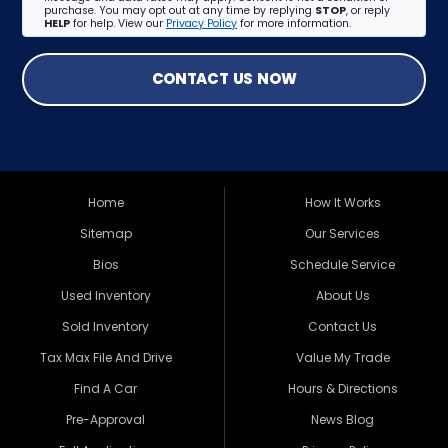
purchase. You may opt out at any time by replying
STOP
, or reply
HELP
for help. View our
Privacy Policy
for more information.
CONTACT US NOW
Home
How It Works
Sitemap
Our Services
Bios
Schedule Service
Used Inventory
About Us
Sold Inventory
Contact Us
Tax Max File And Drive
Value My Trade
Find A Car
Hours & Directions
Pre-Approval
News Blog