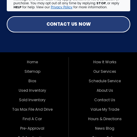
purchase. You may opt out at any time by replying
STOP
, or reply
HELP
for help. View our
Privacy Policy
for more information.
CONTACT US NOW
Home
How It Works
Sitemap
Our Services
Bios
Schedule Service
Used Inventory
About Us
Sold Inventory
Contact Us
Tax Max File And Drive
Value My Trade
Find A Car
Hours & Directions
Pre-Approval
News Blog