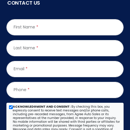
CONTACT US
First Name
*
Last Name
*
Email
*
Phone
*
ACKNOWLEDGMENT AND CONSENT:
By checking this box, you
expressly consent to receive text messages and/or phone calls,
including pre-recorded messages, from Agree Auto Sales or its
representatives at the number provided, in response to your inquiry.
No mobile information will be shared with third parties or affiliates for
marketing or promotional purposes. Message frequency may vary.
Message and data rates may apply. Consent is not a condition of