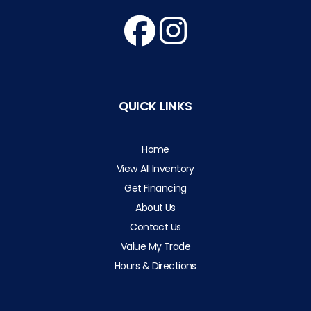
QUICK LINKS
Home
View All Inventory
Get Financing
About Us
Contact Us
Value My Trade
Hours & Directions