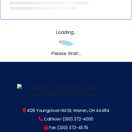
Loading...
Please Wait...
4126 Youngstown Rd SE, Warren, OH 44484
Call Now! (330) 372-4000
Fax: (330) 372-4576