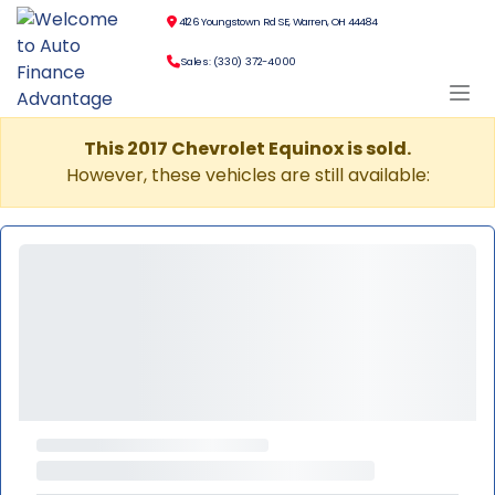
4126 Youngstown Rd SE, Warren, OH 44484
Sales: (330) 372-4000
This 2017 Chevrolet Equinox is sold.
However, these vehicles are still available: