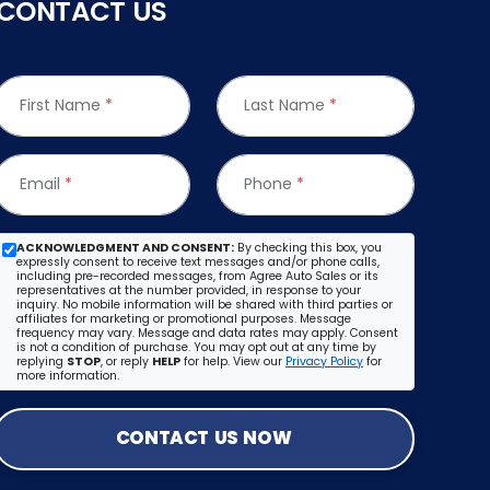
CONTACT US
First Name
*
Last Name
*
Email
*
Phone
*
ACKNOWLEDGMENT AND CONSENT:
By checking this box, you
expressly consent to receive text messages and/or phone calls,
including pre-recorded messages, from Agree Auto Sales or its
representatives at the number provided, in response to your
inquiry. No mobile information will be shared with third parties or
affiliates for marketing or promotional purposes. Message
frequency may vary. Message and data rates may apply. Consent
is not a condition of purchase. You may opt out at any time by
replying
STOP
, or reply
HELP
for help. View our
Privacy Policy
for
more information.
CONTACT US NOW