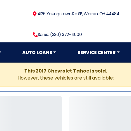
4126 Youngstown Rd SE, Warren, OH 44484
Sales: (330) 372-4000
R
AUTO LOANS
SERVICE CENTER
This 2017 Chevrolet Tahoe is sold.
However, these vehicles are still available: