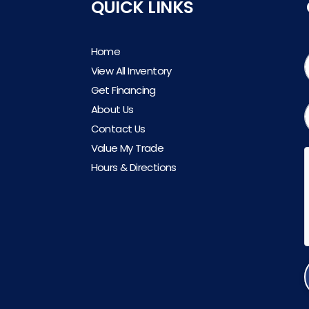
QUICK LINKS
Home
View All Inventory
Get Financing
About Us
Contact Us
Value My Trade
Hours & Directions