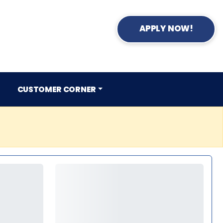
APPLY NOW!
CUSTOMER CORNER