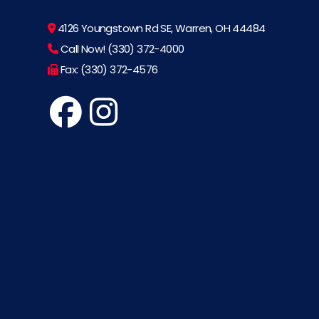
4126 Youngstown Rd SE, Warren, OH 44484
Call Now! (330) 372-4000
Fax: (330) 372-4576