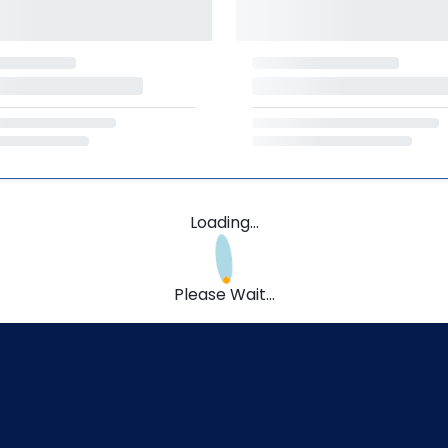
Loading...
Please Wait...