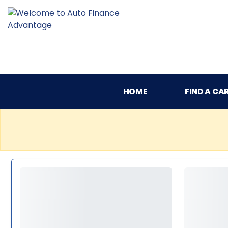
HOME
FIND A CA