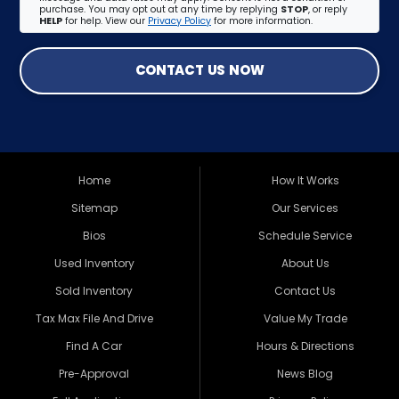
purchase. You may opt out at any time by replying
STOP
, or reply
HELP
for help. View our
Privacy Policy
for more information.
CONTACT US NOW
Home
How It Works
Sitemap
Our Services
Bios
Schedule Service
Used Inventory
About Us
Sold Inventory
Contact Us
Tax Max File And Drive
Value My Trade
Find A Car
Hours & Directions
Pre-Approval
News Blog