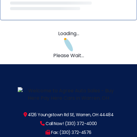
Loading...
Please Wait...
4126 Youngstown Rd SE, Warren, OH 44484
Call Now! (330) 372-4000
Fax: (330) 372-4576