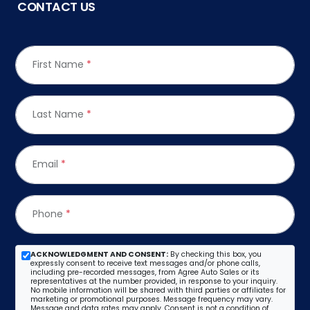
CONTACT US
First Name
*
Last Name
*
Email
*
Phone
*
ACKNOWLEDGMENT AND CONSENT:
By checking this box, you
expressly consent to receive text messages and/or phone calls,
including pre-recorded messages, from Agree Auto Sales or its
representatives at the number provided, in response to your inquiry.
No mobile information will be shared with third parties or affiliates for
marketing or promotional purposes. Message frequency may vary.
Message and data rates may apply. Consent is not a condition of