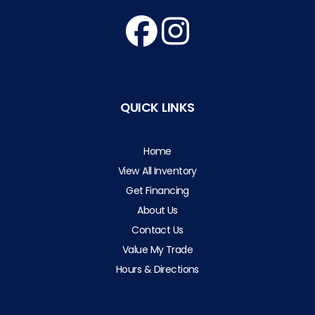
QUICK LINKS
Home
View All Inventory
Get Financing
About Us
Contact Us
Value My Trade
Hours & Directions