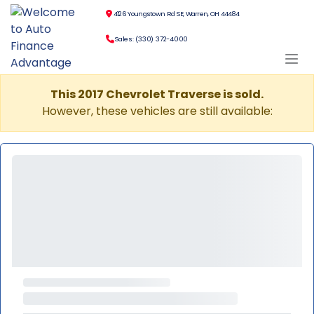
4126 Youngstown Rd SE, Warren, OH 44484
Sales: (330) 372-4000
This 2017 Chevrolet Traverse is sold.
However, these vehicles are still available: