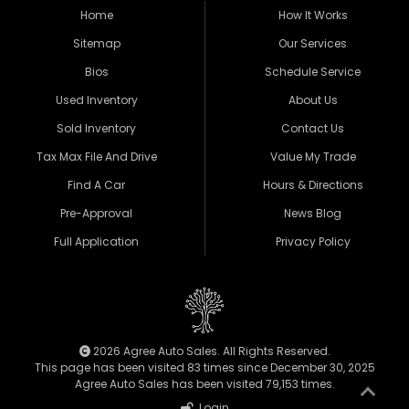
Home
How It Works
Sitemap
Our Services
Bios
Schedule Service
Used Inventory
About Us
Sold Inventory
Contact Us
Tax Max File And Drive
Value My Trade
Find A Car
Hours & Directions
Pre-Approval
News Blog
Full Application
Privacy Policy
2026 Agree Auto Sales. All Rights Reserved.
This page has been visited 83 times since December 30, 2025
Agree Auto Sales has been visited 79,153 times.
Login