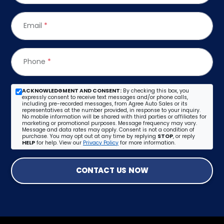
Email
*
Phone
*
ACKNOWLEDGMENT AND CONSENT:
By checking this box, you
expressly consent to receive text messages and/or phone calls,
including pre-recorded messages, from Agree Auto Sales or its
representatives at the number provided, in response to your inquiry.
No mobile information will be shared with third parties or affiliates for
marketing or promotional purposes. Message frequency may vary.
Message and data rates may apply. Consent is not a condition of
purchase. You may opt out at any time by replying
STOP
, or reply
HELP
for help. View our
Privacy Policy
for more information.
CONTACT US NOW