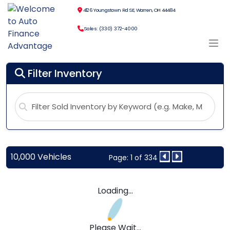
4126 Youngstown Rd SE, Warren, OH 44484
Sales: (330) 372-4000
Filter Inventory
10,000 Vehicles
Page: 1 of 334
Loading...
Please Wait...