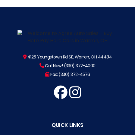
4126 Youngstown Rd SE, Warren, OH 44484
Call Now! (330) 372-4000
Fax: (330) 372-4576
QUICK LINKS