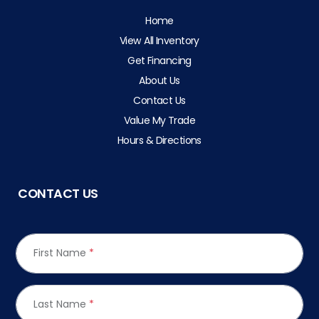
Home
View All Inventory
Get Financing
About Us
Contact Us
Value My Trade
Hours & Directions
CONTACT US
First Name
*
Last Name
*