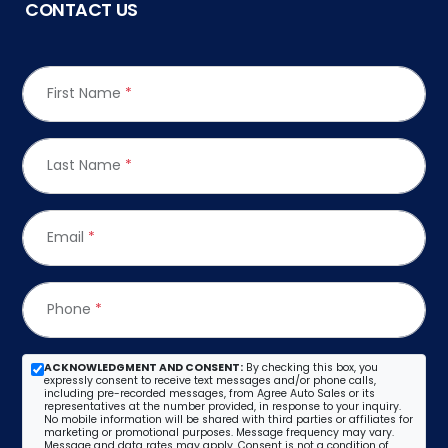
CONTACT US
First Name
*
Last Name
*
Email
*
Phone
*
ACKNOWLEDGMENT AND CONSENT:
By checking this box, you
expressly consent to receive text messages and/or phone calls,
including pre-recorded messages, from Agree Auto Sales or its
representatives at the number provided, in response to your inquiry.
No mobile information will be shared with third parties or affiliates for
marketing or promotional purposes. Message frequency may vary.
Message and data rates may apply. Consent is not a condition of