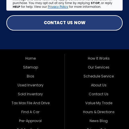
purchase. You may opt out at any time by replying
STOP
, or reply
HELP
for help. View our
Privacy Policy
for more information.
CONTACT US NOW
Home
How It Works
Sitemap
Our Services
Bios
Schedule Service
Used Inventory
About Us
Sold Inventory
Contact Us
Tax Max File And Drive
Value My Trade
Find A Car
Hours & Directions
Pre-Approval
News Blog