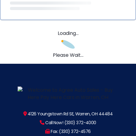
Loading...
Please Wait...
4126 Youngstown Rd SE, Warren, OH 44484
Call Now! (330) 372-4000
Fax: (330) 372-4576