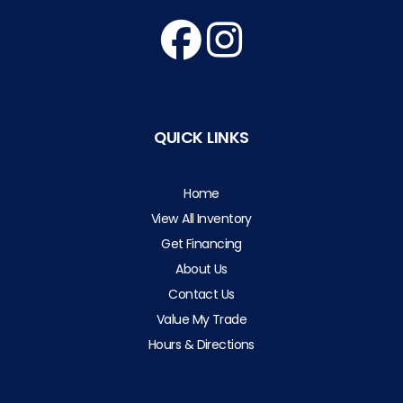
QUICK LINKS
Home
View All Inventory
Get Financing
About Us
Contact Us
Value My Trade
Hours & Directions