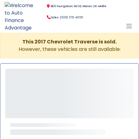
4126 Youngstown Rd SE, Warren, OH 44484
Sales: (330) 372-4000
This 2017 Chevrolet Traverse is sold.
However, these vehicles are still available: