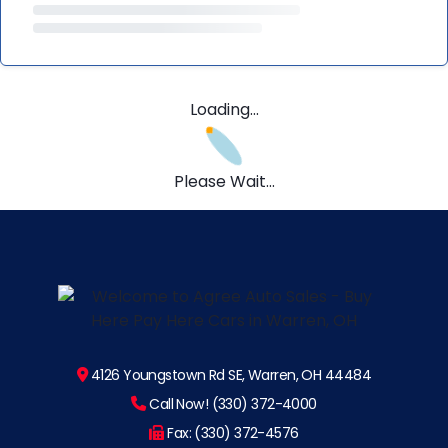
Loading...
Please Wait...
4126 Youngstown Rd SE, Warren, OH 44484
Call Now! (330) 372-4000
Fax: (330) 372-4576