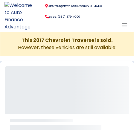
4126 Youngstown Rd SE, Warren, OH 44484
Sales: (330) 372-4000
This 2017 Chevrolet Traverse is sold.
However, these vehicles are still available: