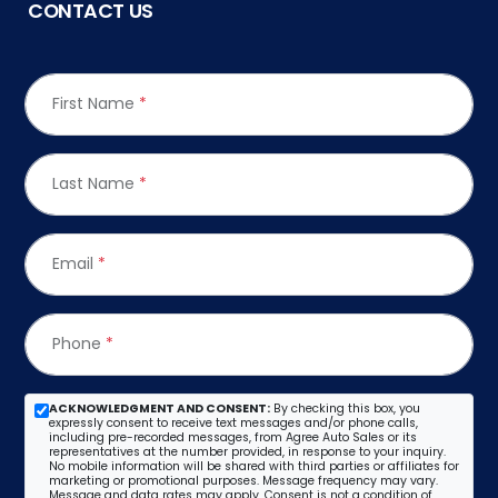
CONTACT US
First Name
*
Last Name
*
Email
*
Phone
*
ACKNOWLEDGMENT AND CONSENT:
By checking this box, you
expressly consent to receive text messages and/or phone calls,
including pre-recorded messages, from Agree Auto Sales or its
representatives at the number provided, in response to your inquiry.
No mobile information will be shared with third parties or affiliates for
marketing or promotional purposes. Message frequency may vary.
Message and data rates may apply. Consent is not a condition of