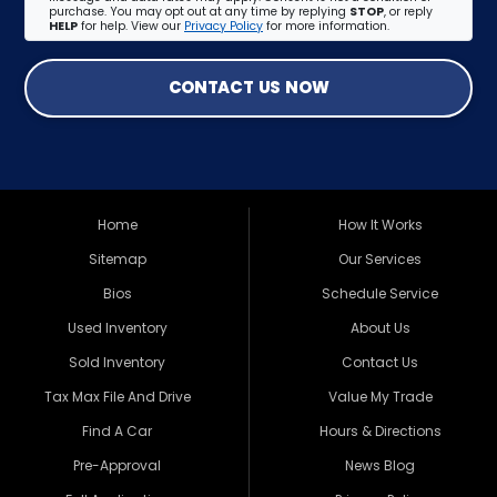
purchase. You may opt out at any time by replying
STOP
, or reply
HELP
for help. View our
Privacy Policy
for more information.
CONTACT US NOW
Home
How It Works
Sitemap
Our Services
Bios
Schedule Service
Used Inventory
About Us
Sold Inventory
Contact Us
Tax Max File And Drive
Value My Trade
Find A Car
Hours & Directions
Pre-Approval
News Blog