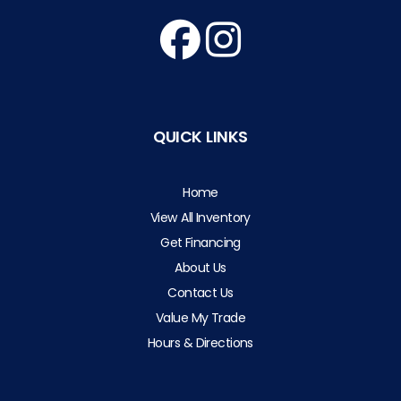
QUICK LINKS
Home
View All Inventory
Get Financing
About Us
Contact Us
Value My Trade
Hours & Directions