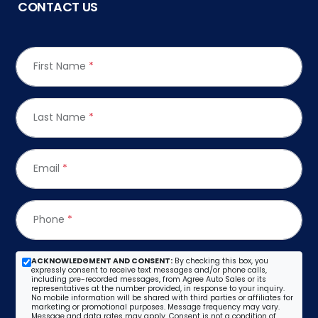
CONTACT US
First Name
*
Last Name
*
Email
*
Phone
*
ACKNOWLEDGMENT AND CONSENT:
By checking this box, you
expressly consent to receive text messages and/or phone calls,
including pre-recorded messages, from Agree Auto Sales or its
representatives at the number provided, in response to your inquiry.
No mobile information will be shared with third parties or affiliates for
marketing or promotional purposes. Message frequency may vary.
Message and data rates may apply. Consent is not a condition of