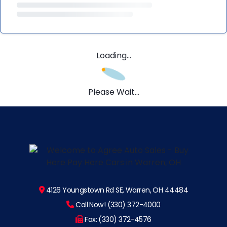
Loading...
Please Wait...
4126 Youngstown Rd SE, Warren, OH 44484
Call Now! (330) 372-4000
Fax: (330) 372-4576