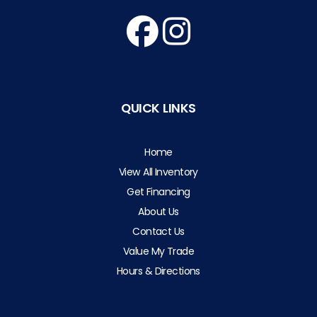
QUICK LINKS
Home
View All Inventory
Get Financing
About Us
Contact Us
Value My Trade
Hours & Directions