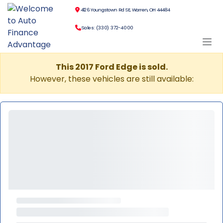
4126 Youngstown Rd SE, Warren, OH 44484
Sales: (330) 372-4000
This 2017 Ford Edge is sold.
However, these vehicles are still available: