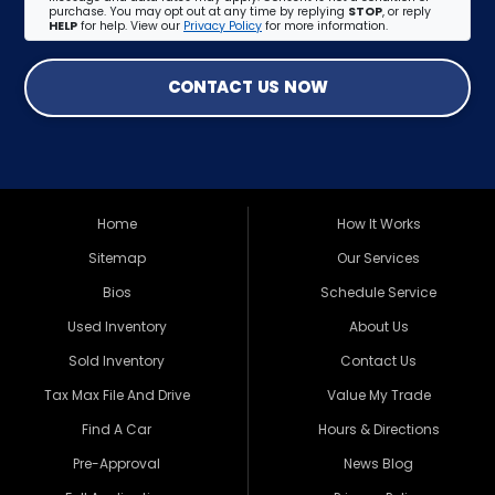
purchase. You may opt out at any time by replying
STOP
, or reply
HELP
for help. View our
Privacy Policy
for more information.
CONTACT US NOW
Home
How It Works
Sitemap
Our Services
Bios
Schedule Service
Used Inventory
About Us
Sold Inventory
Contact Us
Tax Max File And Drive
Value My Trade
Find A Car
Hours & Directions
Pre-Approval
News Blog