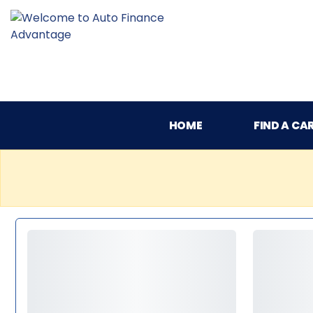
HOME
FIND A CA