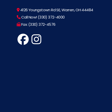
4126 Youngstown Rd SE, Warren, OH 44484
Call Now! (330) 372-4000
Fax: (330) 372-4576