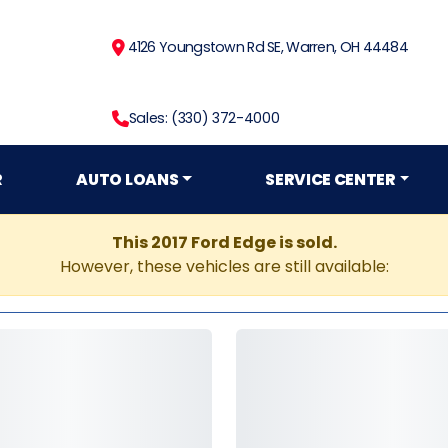
4126 Youngstown Rd SE, Warren, OH 44484
Sales: (330) 372-4000
R
AUTO LOANS
SERVICE CENTER
This 2017 Ford Edge is sold.
However, these vehicles are still available: