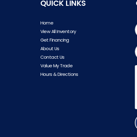
QUICK LINKS
Home
View All Inventory
Get Financing
About Us
Contact Us
Value My Trade
Hours & Directions