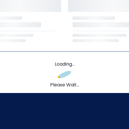
Loading...
Please Wait...