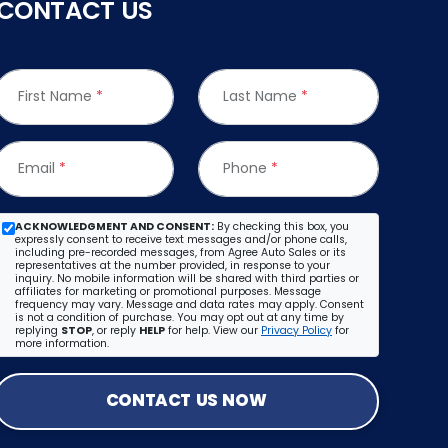
CONTACT US
First Name
*
Last Name
*
Email
*
Phone
*
ACKNOWLEDGMENT AND CONSENT:
By checking this box, you
expressly consent to receive text messages and/or phone calls,
including pre-recorded messages, from Agree Auto Sales or its
representatives at the number provided, in response to your
inquiry. No mobile information will be shared with third parties or
affiliates for marketing or promotional purposes. Message
frequency may vary. Message and data rates may apply. Consent
is not a condition of purchase. You may opt out at any time by
replying
STOP
, or reply
HELP
for help. View our
Privacy Policy
for
more information.
CONTACT US NOW