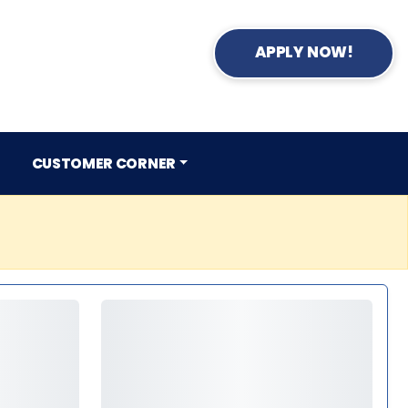
APPLY NOW!
CUSTOMER CORNER