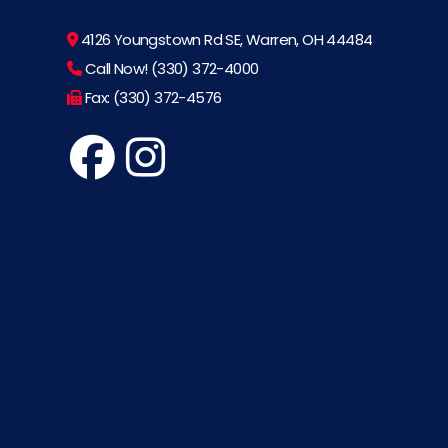
4126 Youngstown Rd SE, Warren, OH 44484
Call Now! (330) 372-4000
Fax: (330) 372-4576