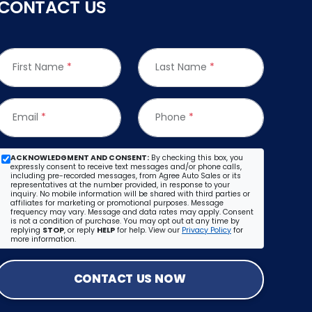
CONTACT US
First Name
*
Last Name
*
Email
*
Phone
*
ACKNOWLEDGMENT AND CONSENT:
By checking this box, you
expressly consent to receive text messages and/or phone calls,
including pre-recorded messages, from Agree Auto Sales or its
representatives at the number provided, in response to your
inquiry. No mobile information will be shared with third parties or
affiliates for marketing or promotional purposes. Message
frequency may vary. Message and data rates may apply. Consent
is not a condition of purchase. You may opt out at any time by
replying
STOP
, or reply
HELP
for help. View our
Privacy Policy
for
more information.
CONTACT US NOW