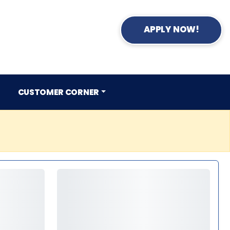
APPLY NOW!
CUSTOMER CORNER