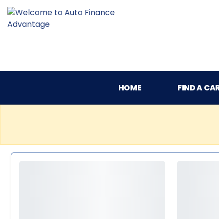
HOME
FIND A CA