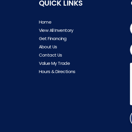
QUICK LINKS
Home
View All Inventory
Get Financing
About Us
Contact Us
Value My Trade
Hours & Directions