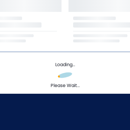
Loading...
Please Wait...