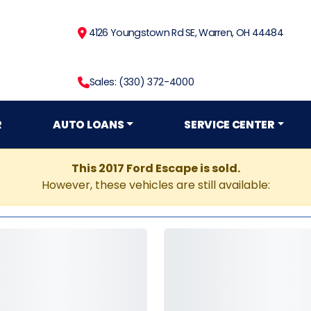
4126 Youngstown Rd SE, Warren, OH 44484
Sales: (330) 372-4000
R
AUTO LOANS
SERVICE CENTER
This 2017 Ford Escape is sold.
However, these vehicles are still available: