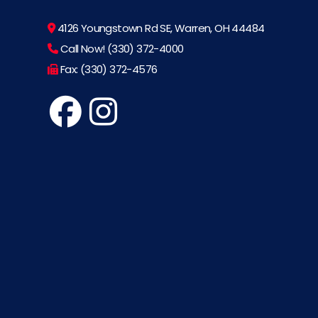
4126 Youngstown Rd SE, Warren, OH 44484
Call Now! (330) 372-4000
Fax: (330) 372-4576