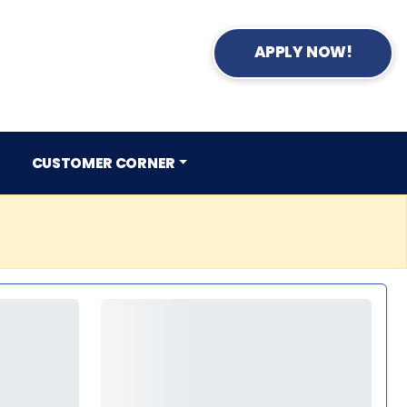
APPLY NOW!
CUSTOMER CORNER