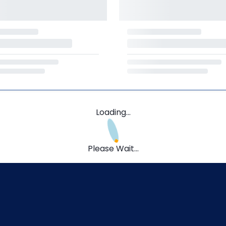
Loading...
Please Wait...