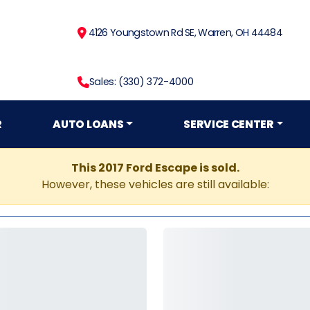
4126 Youngstown Rd SE, Warren, OH 44484
Sales: (330) 372-4000
R
AUTO LOANS
SERVICE CENTER
This 2017 Ford Escape is sold.
However, these vehicles are still available: