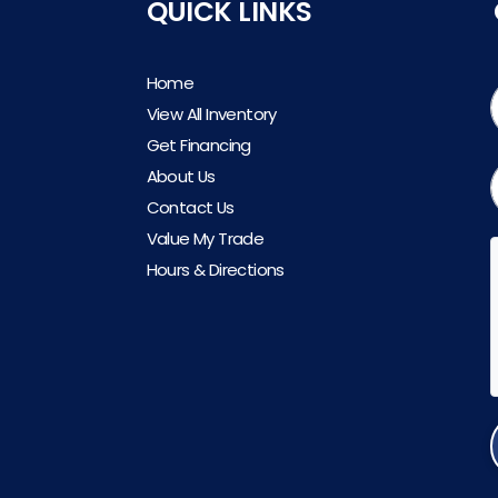
QUICK LINKS
Home
View All Inventory
Get Financing
About Us
Contact Us
Value My Trade
Hours & Directions