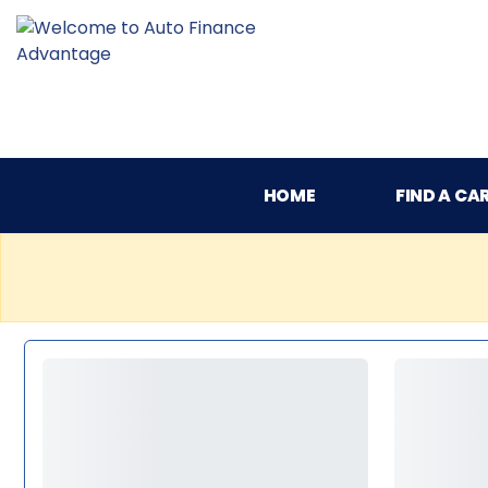
HOME
FIND A CA