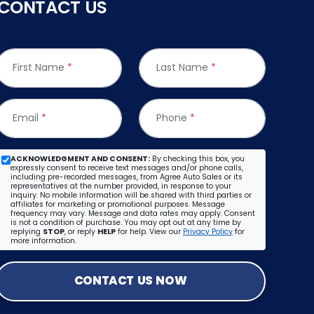
CONTACT US
First Name
*
Last Name
*
Email
*
Phone
*
ACKNOWLEDGMENT AND CONSENT:
By checking this box, you
expressly consent to receive text messages and/or phone calls,
including pre-recorded messages, from Agree Auto Sales or its
representatives at the number provided, in response to your
inquiry. No mobile information will be shared with third parties or
affiliates for marketing or promotional purposes. Message
frequency may vary. Message and data rates may apply. Consent
is not a condition of purchase. You may opt out at any time by
replying
STOP
, or reply
HELP
for help. View our
Privacy Policy
for
more information.
CONTACT US NOW