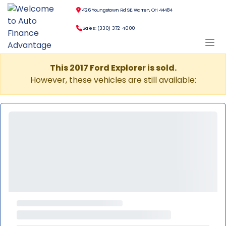
4126 Youngstown Rd SE, Warren, OH 44484
Sales: (330) 372-4000
This 2017 Ford Explorer is sold.
However, these vehicles are still available: