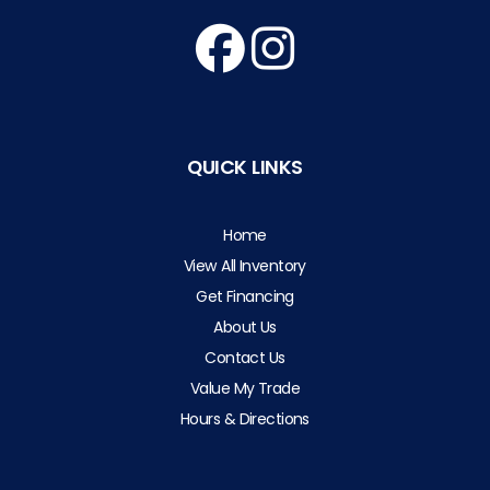
QUICK LINKS
Home
View All Inventory
Get Financing
About Us
Contact Us
Value My Trade
Hours & Directions