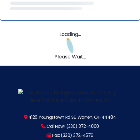
Loading...
Please Wait...
4126 Youngstown Rd SE, Warren, OH 44484
Call Now! (330) 372-4000
Fax: (330) 372-4576