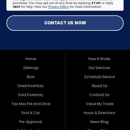
purchase. You may opt out at any time by replying
STOP
, or reply
HELP
for help. View our
Privacy Policy
for more information.
CONTACT US NOW
Home
How It Works
Sitemap
Our Services
Bios
Schedule Service
Used Inventory
About Us
Sold Inventory
Contact Us
Tax Max File And Drive
Value My Trade
Find A Car
Hours & Directions
Pre-Approval
News Blog