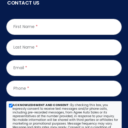
CONTACT US
First Name
*
Last Name
*
Email
*
Phone
*
ACKNOWLEDGMENT AND CONSENT:
By checking this box, you
expressly consent to receive text messages and/or phone calls,
including pre-recorded messages, from Agree Auto Sales or its
representatives at the number provided, in response to your inquiry.
No mobile information will be shared with third parties or affiliates for
marketing or promotional purposes. Message frequency may vary.
Message and data rates may apply. Consent is not a condition of