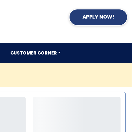
APPLY NOW!
CUSTOMER CORNER