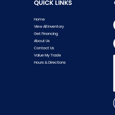
QUICK LINKS
Home
View All Inventory
Get Financing
About Us
Contact Us
Value My Trade
Hours & Directions