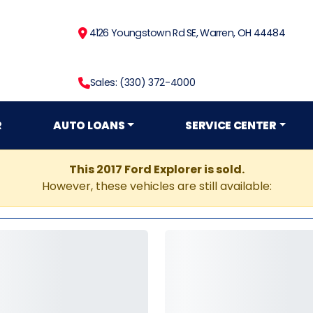
4126 Youngstown Rd SE, Warren, OH 44484
Sales: (330) 372-4000
R
AUTO LOANS
SERVICE CENTER
This 2017 Ford Explorer is sold.
However, these vehicles are still available: