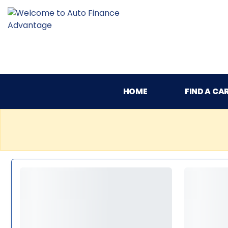
HOME
FIND A CA