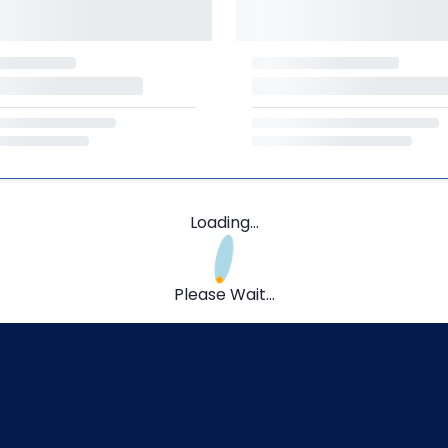
Loading...
Please Wait...