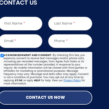
CONTACT US
First Name
*
Last Name
*
Email
*
Phone
*
ACKNOWLEDGMENT AND CONSENT:
By checking this box, you
expressly consent to receive text messages and/or phone calls,
including pre-recorded messages, from Agree Auto Sales or its
representatives at the number provided, in response to your
inquiry. No mobile information will be shared with third parties or
affiliates for marketing or promotional purposes. Message
frequency may vary. Message and data rates may apply. Consent
is not a condition of purchase. You may opt out at any time by
replying
STOP
, or reply
HELP
for help. View our
Privacy Policy
for
more information.
CONTACT US NOW