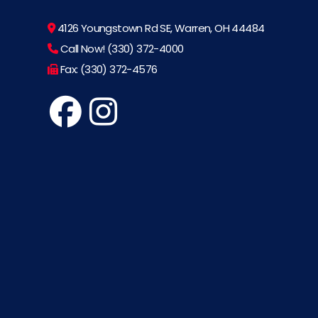
4126 Youngstown Rd SE, Warren, OH 44484
Call Now! (330) 372-4000
Fax: (330) 372-4576