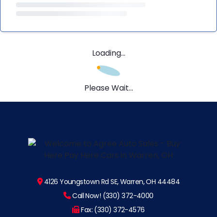
Loading...
Please Wait...
4126 Youngstown Rd SE, Warren, OH 44484
Call Now! (330) 372-4000
Fax: (330) 372-4576