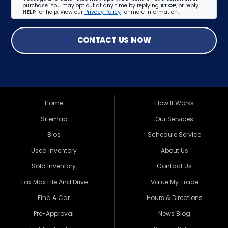
purchase. You may opt out at any time by replying
STOP
, or reply
HELP
for help. View our
Privacy Policy
for more information.
CONTACT US NOW
Home
How It Works
Sitemap
Our Services
Bios
Schedule Service
Used Inventory
About Us
Sold Inventory
Contact Us
Tax Max File And Drive
Value My Trade
Find A Car
Hours & Directions
Pre-Approval
News Blog