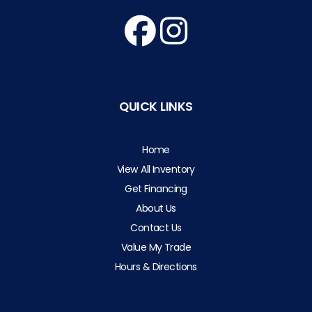
QUICK LINKS
Home
View All Inventory
Get Financing
About Us
Contact Us
Value My Trade
Hours & Directions