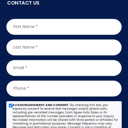
CONTACT US
First Name
*
Last Name
*
Email
*
Phone
*
ACKNOWLEDGMENT AND CONSENT:
By checking this box, you
expressly consent to receive text messages and/or phone calls,
including pre-recorded messages, from Agree Auto Sales or its
representatives at the number provided, in response to your inquiry.
No mobile information will be shared with third parties or affiliates for
marketing or promotional purposes. Message frequency may vary.
Message and data rates may apply. Consent is not a condition of