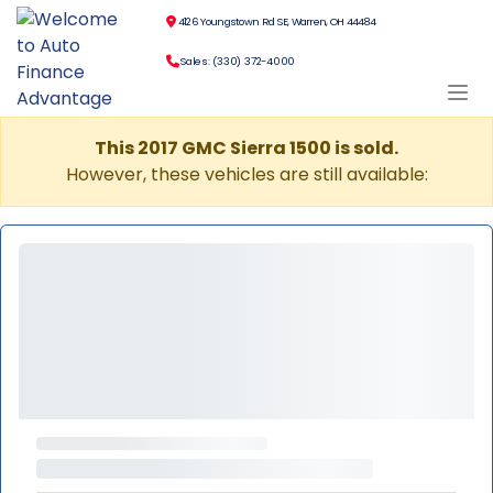
4126 Youngstown Rd SE, Warren, OH 44484
Sales: (330) 372-4000
This 2017 GMC Sierra 1500 is sold.
However, these vehicles are still available: