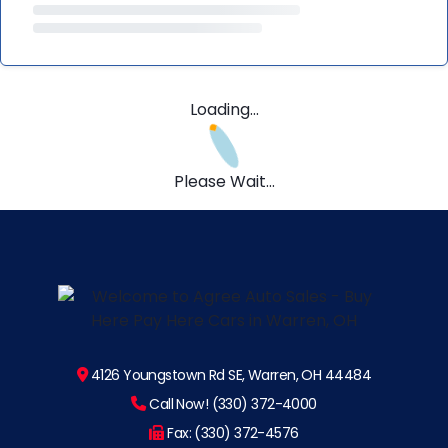
Loading...
Please Wait...
4126 Youngstown Rd SE, Warren, OH 44484
Call Now! (330) 372-4000
Fax: (330) 372-4576