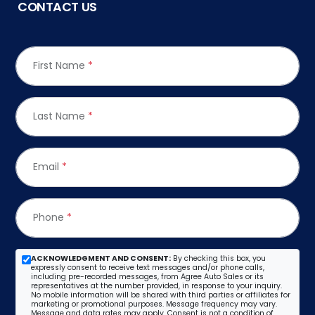
CONTACT US
First Name
*
Last Name
*
Email
*
Phone
*
ACKNOWLEDGMENT AND CONSENT:
By checking this box, you
expressly consent to receive text messages and/or phone calls,
including pre-recorded messages, from Agree Auto Sales or its
representatives at the number provided, in response to your inquiry.
No mobile information will be shared with third parties or affiliates for
marketing or promotional purposes. Message frequency may vary.
Message and data rates may apply. Consent is not a condition of