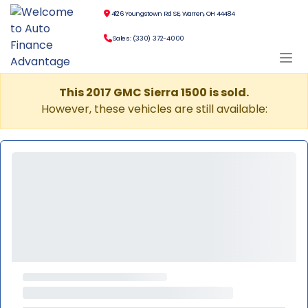
4126 Youngstown Rd SE, Warren, OH 44484
Sales: (330) 372-4000
This 2017 GMC Sierra 1500 is sold.
However, these vehicles are still available: