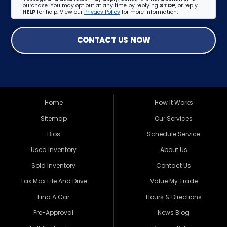
purchase. You may opt out at any time by replying
STOP
, or reply
HELP
for help. View our
Privacy Policy
for more information.
CONTACT US NOW
Home
How It Works
Sitemap
Our Services
Bios
Schedule Service
Used Inventory
About Us
Sold Inventory
Contact Us
Tax Max File And Drive
Value My Trade
Find A Car
Hours & Directions
Pre-Approval
News Blog