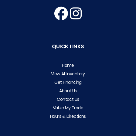
QUICK LINKS
Home
View All Inventory
Get Financing
About Us
Contact Us
Value My Trade
Hours & Directions