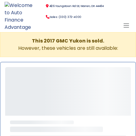
4126 Youngstown Rd SE, Warren, OH 44484
Sales: (330) 372-4000
This 2017 GMC Yukon is sold.
However, these vehicles are still available: