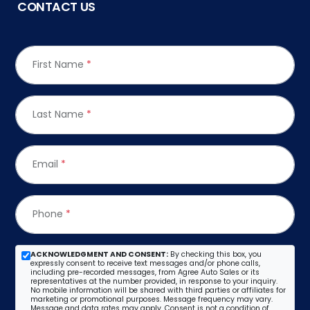
CONTACT US
First Name
*
Last Name
*
Email
*
Phone
*
ACKNOWLEDGMENT AND CONSENT:
By checking this box, you
expressly consent to receive text messages and/or phone calls,
including pre-recorded messages, from Agree Auto Sales or its
representatives at the number provided, in response to your inquiry.
No mobile information will be shared with third parties or affiliates for
marketing or promotional purposes. Message frequency may vary.
Message and data rates may apply. Consent is not a condition of