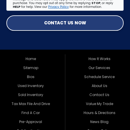
purchase. You may opt out at any time by replying
STOP
, or reply
HELP
for help. View our
Privacy Policy
for more information.
CONTACT US NOW
Home
How It Works
Sitemap
Our Services
Bios
Schedule Service
Used Inventory
About Us
Sold Inventory
Contact Us
Tax Max File And Drive
Value My Trade
Find A Car
Hours & Directions
Pre-Approval
News Blog