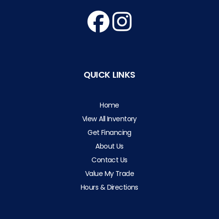
QUICK LINKS
Home
View All Inventory
Get Financing
About Us
Contact Us
Value My Trade
Hours & Directions