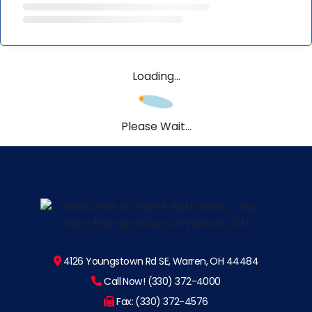
Loading...
Please Wait...
4126 Youngstown Rd SE, Warren, OH 44484
Call Now! (330) 372-4000
Fax: (330) 372-4576