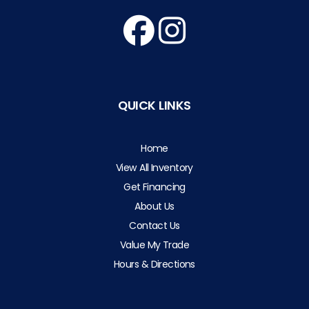
QUICK LINKS
Home
View All Inventory
Get Financing
About Us
Contact Us
Value My Trade
Hours & Directions