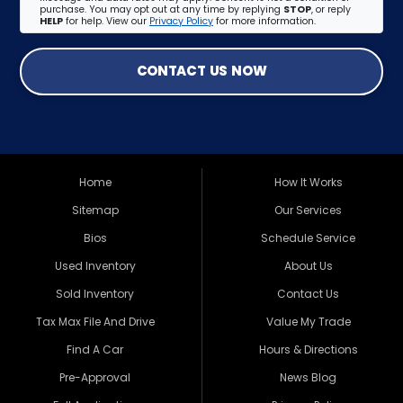
purchase. You may opt out at any time by replying
STOP
, or reply
HELP
for help. View our
Privacy Policy
for more information.
CONTACT US NOW
Home
How It Works
Sitemap
Our Services
Bios
Schedule Service
Used Inventory
About Us
Sold Inventory
Contact Us
Tax Max File And Drive
Value My Trade
Find A Car
Hours & Directions
Pre-Approval
News Blog