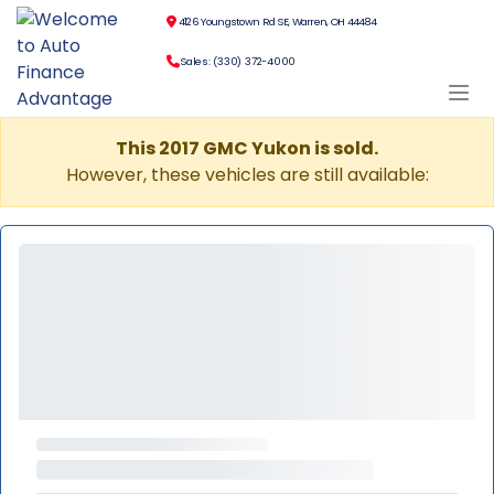
4126 Youngstown Rd SE, Warren, OH 44484
Sales: (330) 372-4000
This 2017 GMC Yukon is sold.
However, these vehicles are still available: