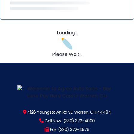
Loading...
Please Wait...
4126 Youngstown Rd SE, Warren, OH 44484
Call Now! (330) 372-4000
Fax: (330) 372-4576