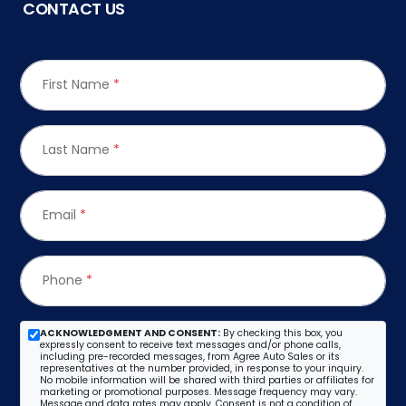
CONTACT US
First Name
*
Last Name
*
Email
*
Phone
*
ACKNOWLEDGMENT AND CONSENT:
By checking this box, you
expressly consent to receive text messages and/or phone calls,
including pre-recorded messages, from Agree Auto Sales or its
representatives at the number provided, in response to your inquiry.
No mobile information will be shared with third parties or affiliates for
marketing or promotional purposes. Message frequency may vary.
Message and data rates may apply. Consent is not a condition of