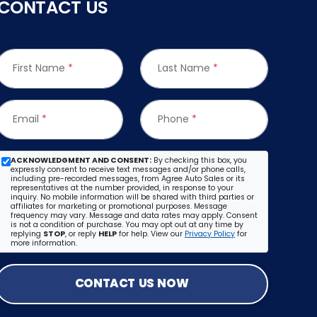
CONTACT US
First Name
*
Last Name
*
Email
*
Phone
*
ACKNOWLEDGMENT AND CONSENT:
By checking this box, you
expressly consent to receive text messages and/or phone calls,
including pre-recorded messages, from Agree Auto Sales or its
representatives at the number provided, in response to your
inquiry. No mobile information will be shared with third parties or
affiliates for marketing or promotional purposes. Message
frequency may vary. Message and data rates may apply. Consent
is not a condition of purchase. You may opt out at any time by
replying
STOP
, or reply
HELP
for help. View our
Privacy Policy
for
more information.
CONTACT US NOW