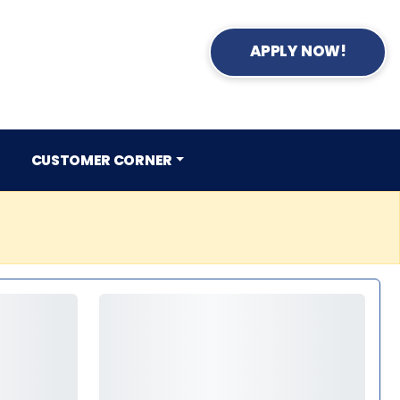
APPLY NOW!
CUSTOMER CORNER