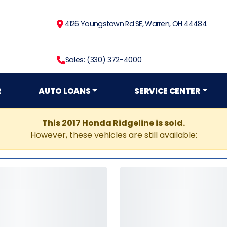
4126 Youngstown Rd SE, Warren, OH 44484
Sales: (330) 372-4000
R
AUTO LOANS
SERVICE CENTER
This 2017 Honda Ridgeline is sold.
However, these vehicles are still available: