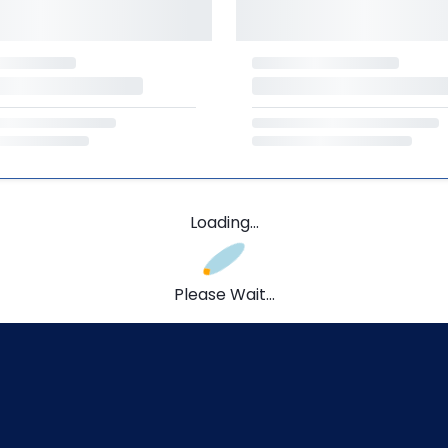
Loading...
Please Wait...