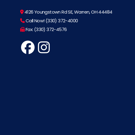
4126 Youngstown Rd SE, Warren, OH 44484
Call Now! (330) 372-4000
Fax: (330) 372-4576