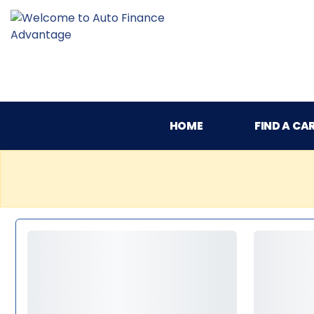
HOME
FIND A CA