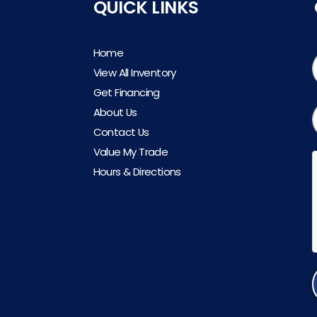
QUICK LINKS
Home
View All Inventory
Get Financing
About Us
Contact Us
Value My Trade
Hours & Directions