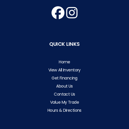
QUICK LINKS
Home
View All Inventory
Get Financing
About Us
Contact Us
Value My Trade
Hours & Directions