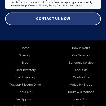
purchase. You may opt out at any time by replying
STOP
, or reply
HELP
for help. View our
Privacy Policy
for more information.
CONTACT US NOW
Home
How It Works
Sitemap
Our Services
Bios
Schedule Service
Used Inventory
About Us
Sold Inventory
Contact Us
Tax Max File And Drive
Value My Trade
Find A Car
Hours & Directions
Pre-Approval
News Blog