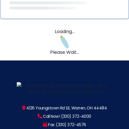
Loading...
Please Wait...
4126 Youngstown Rd SE, Warren, OH 44484
Call Now! (330) 372-4000
Fax: (330) 372-4576