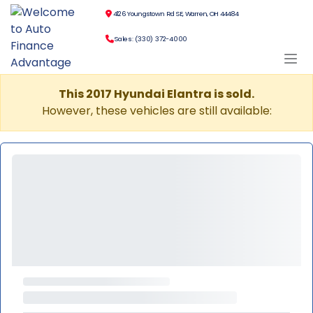
4126 Youngstown Rd SE, Warren, OH 44484
Sales: (330) 372-4000
This 2017 Hyundai Elantra is sold.
However, these vehicles are still available: