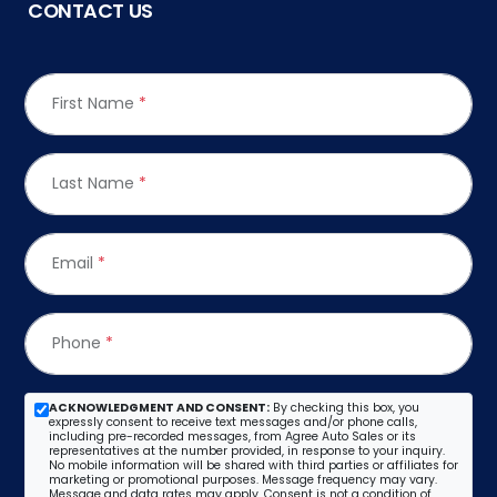
CONTACT US
First Name
*
Last Name
*
Email
*
Phone
*
ACKNOWLEDGMENT AND CONSENT:
By checking this box, you
expressly consent to receive text messages and/or phone calls,
including pre-recorded messages, from Agree Auto Sales or its
representatives at the number provided, in response to your inquiry.
No mobile information will be shared with third parties or affiliates for
marketing or promotional purposes. Message frequency may vary.
Message and data rates may apply. Consent is not a condition of