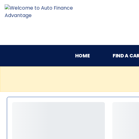
HOME
FIND A CA