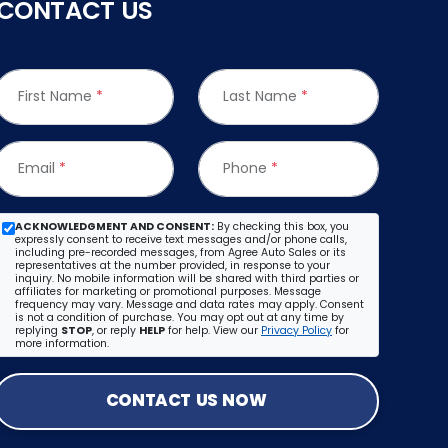
CONTACT US
First Name
*
Last Name
*
Email
*
Phone
*
ACKNOWLEDGMENT AND CONSENT:
By checking this box, you
expressly consent to receive text messages and/or phone calls,
including pre-recorded messages, from Agree Auto Sales or its
representatives at the number provided, in response to your
inquiry. No mobile information will be shared with third parties or
affiliates for marketing or promotional purposes. Message
frequency may vary. Message and data rates may apply. Consent
is not a condition of purchase. You may opt out at any time by
replying
STOP
, or reply
HELP
for help. View our
Privacy Policy
for
more information.
CONTACT US NOW