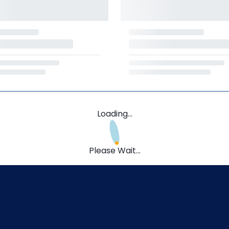
Loading...
Please Wait...