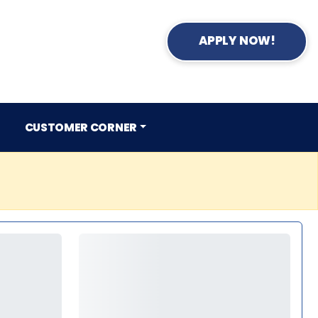
APPLY NOW!
CUSTOMER CORNER