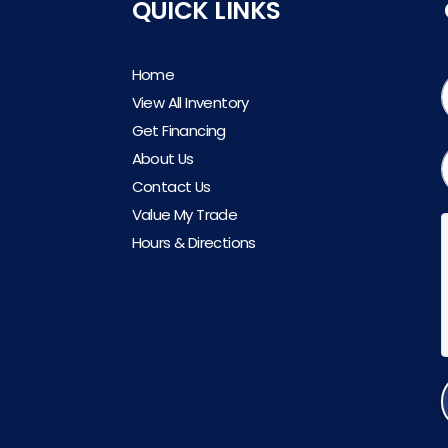
QUICK LINKS
Home
View All Inventory
Get Financing
About Us
Contact Us
Value My Trade
Hours & Directions