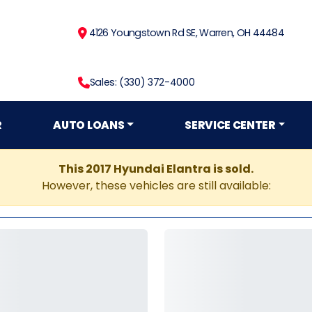
4126 Youngstown Rd SE, Warren, OH 44484
Sales: (330) 372-4000
R
AUTO LOANS
SERVICE CENTER
This 2017 Hyundai Elantra is sold.
However, these vehicles are still available: