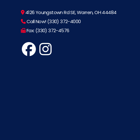
4126 Youngstown Rd SE, Warren, OH 44484
Call Now! (330) 372-4000
Fax: (330) 372-4576