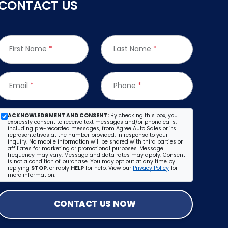
CONTACT US
First Name
*
Last Name
*
Email
*
Phone
*
ACKNOWLEDGMENT AND CONSENT:
By checking this box, you
expressly consent to receive text messages and/or phone calls,
including pre-recorded messages, from Agree Auto Sales or its
representatives at the number provided, in response to your
inquiry. No mobile information will be shared with third parties or
affiliates for marketing or promotional purposes. Message
frequency may vary. Message and data rates may apply. Consent
is not a condition of purchase. You may opt out at any time by
replying
STOP
, or reply
HELP
for help. View our
Privacy Policy
for
more information.
CONTACT US NOW