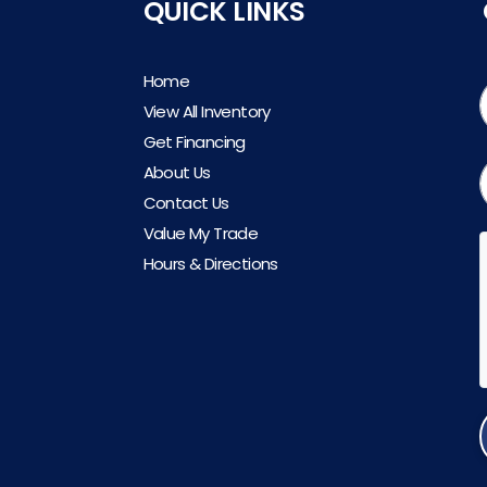
QUICK LINKS
Home
View All Inventory
Get Financing
About Us
Contact Us
Value My Trade
Hours & Directions