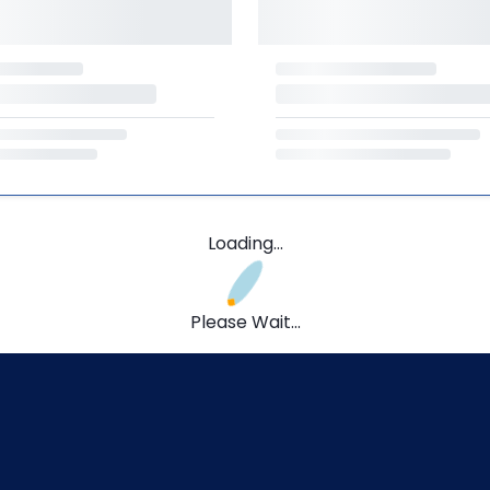
Loading...
Please Wait...