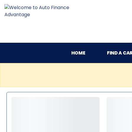
HOME
FIND A CA