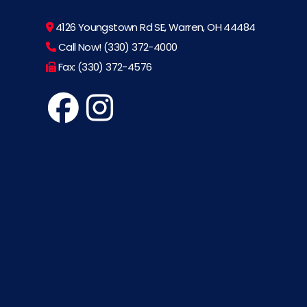
4126 Youngstown Rd SE, Warren, OH 44484
Call Now! (330) 372-4000
Fax: (330) 372-4576