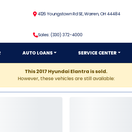
4126 Youngstown Rd SE, Warren, OH 44484
Sales: (330) 372-4000
R
AUTO LOANS
SERVICE CENTER
This 2017 Hyundai Elantra is sold.
However, these vehicles are still available: