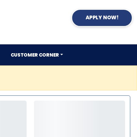
APPLY NOW!
CUSTOMER CORNER