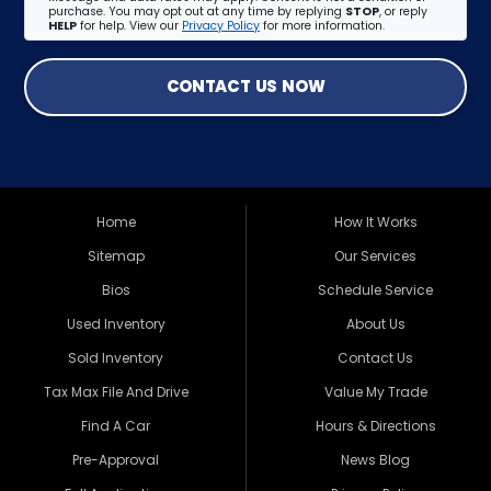
purchase. You may opt out at any time by replying
STOP
, or reply
HELP
for help. View our
Privacy Policy
for more information.
CONTACT US NOW
Home
How It Works
Sitemap
Our Services
Bios
Schedule Service
Used Inventory
About Us
Sold Inventory
Contact Us
Tax Max File And Drive
Value My Trade
Find A Car
Hours & Directions
Pre-Approval
News Blog