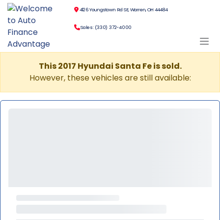
4126 Youngstown Rd SE, Warren, OH 44484
Sales: (330) 372-4000
This 2017 Hyundai Santa Fe is sold.
However, these vehicles are still available: