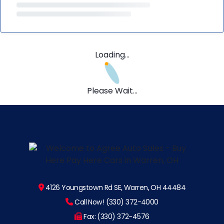
Loading...
Please Wait...
4126 Youngstown Rd SE, Warren, OH 44484
Call Now! (330) 372-4000
Fax: (330) 372-4576