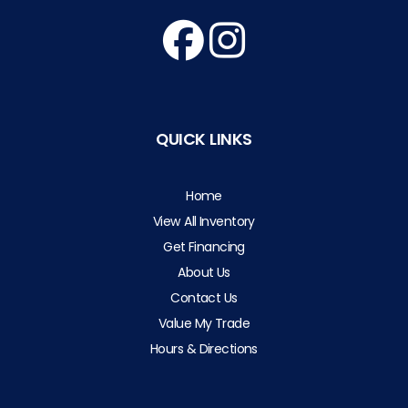
QUICK LINKS
Home
View All Inventory
Get Financing
About Us
Contact Us
Value My Trade
Hours & Directions