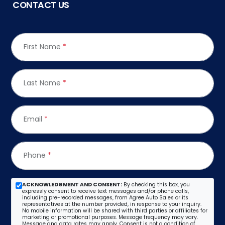
CONTACT US
First Name
*
Last Name
*
Email
*
Phone
*
ACKNOWLEDGMENT AND CONSENT:
By checking this box, you
expressly consent to receive text messages and/or phone calls,
including pre-recorded messages, from Agree Auto Sales or its
representatives at the number provided, in response to your inquiry.
No mobile information will be shared with third parties or affiliates for
marketing or promotional purposes. Message frequency may vary.
Message and data rates may apply. Consent is not a condition of