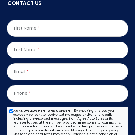
CONTACT US
First Name
*
Last Name
*
Email
*
Phone
*
ACKNOWLEDGMENT AND CONSENT:
By checking this box, you
expressly consent to receive text messages and/or phone calls,
including pre-recorded messages, from Agree Auto Sales or its
representatives at the number provided, in response to your inquiry.
No mobile information will be shared with third parties or affiliates for
marketing or promotional purposes. Message frequency may vary.
Message and data rates may apply. Consent is not a condition of