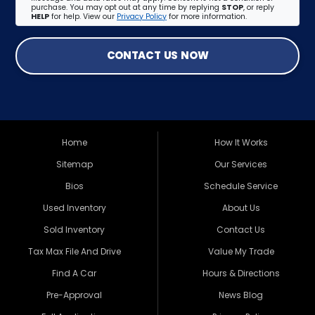
purchase. You may opt out at any time by replying
STOP
, or reply
HELP
for help. View our
Privacy Policy
for more information.
CONTACT US NOW
Home
How It Works
Sitemap
Our Services
Bios
Schedule Service
Used Inventory
About Us
Sold Inventory
Contact Us
Tax Max File And Drive
Value My Trade
Find A Car
Hours & Directions
Pre-Approval
News Blog