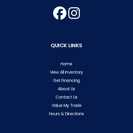
QUICK LINKS
Home
View All Inventory
Get Financing
About Us
Contact Us
Value My Trade
Hours & Directions