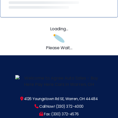
Loading...
Please Wait...
4126 Youngstown Rd SE, Warren, OH 44484
Call Now! (330) 372-4000
Fax: (330) 372-4576