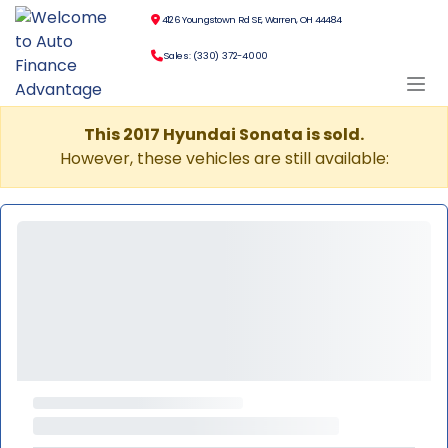
4126 Youngstown Rd SE, Warren, OH 44484
Sales: (330) 372-4000
This 2017 Hyundai Sonata is sold.
However, these vehicles are still available: