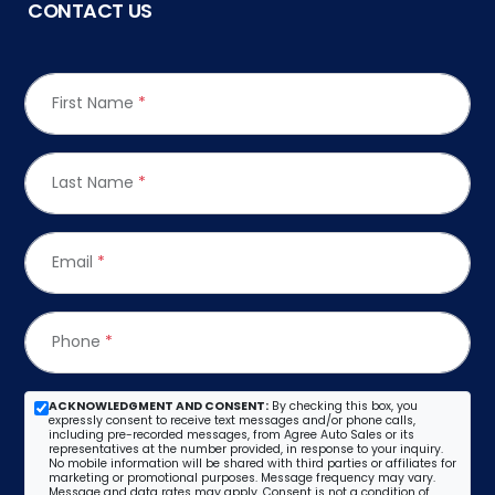
CONTACT US
First Name
*
Last Name
*
Email
*
Phone
*
ACKNOWLEDGMENT AND CONSENT:
By checking this box, you
expressly consent to receive text messages and/or phone calls,
including pre-recorded messages, from Agree Auto Sales or its
representatives at the number provided, in response to your inquiry.
No mobile information will be shared with third parties or affiliates for
marketing or promotional purposes. Message frequency may vary.
Message and data rates may apply. Consent is not a condition of