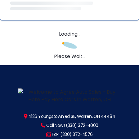
Loading...
Please Wait...
4126 Youngstown Rd SE, Warren, OH 44484
Call Now! (330) 372-4000
Fax: (330) 372-4576