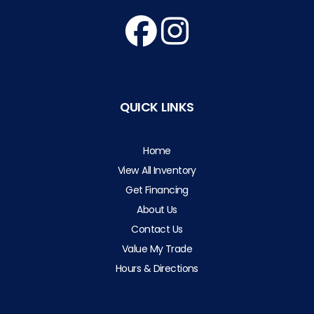
QUICK LINKS
Home
View All Inventory
Get Financing
About Us
Contact Us
Value My Trade
Hours & Directions