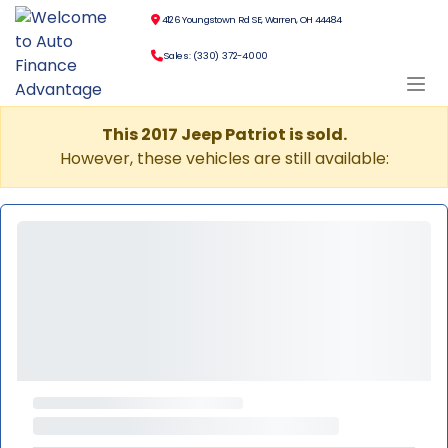
4126 Youngstown Rd SE, Warren, OH 44484
Sales: (330) 372-4000
This 2017 Jeep Patriot is sold.
However, these vehicles are still available: