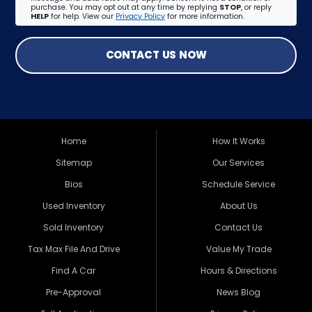
purchase. You may opt out at any time by replying
STOP
, or reply
HELP
for help. View our
Privacy Policy
for more information.
CONTACT US NOW
Home
How It Works
Sitemap
Our Services
Bios
Schedule Service
Used Inventory
About Us
Sold Inventory
Contact Us
Tax Max File And Drive
Value My Trade
Find A Car
Hours & Directions
Pre-Approval
News Blog