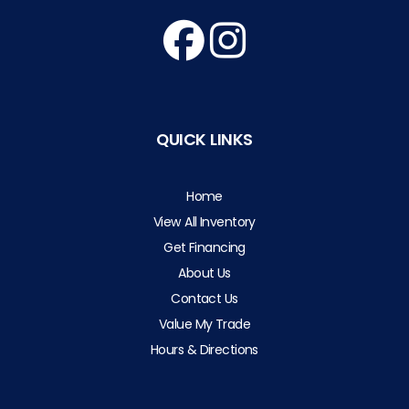
QUICK LINKS
Home
View All Inventory
Get Financing
About Us
Contact Us
Value My Trade
Hours & Directions