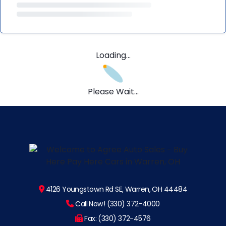
Loading...
Please Wait...
4126 Youngstown Rd SE, Warren, OH 44484
Call Now! (330) 372-4000
Fax: (330) 372-4576