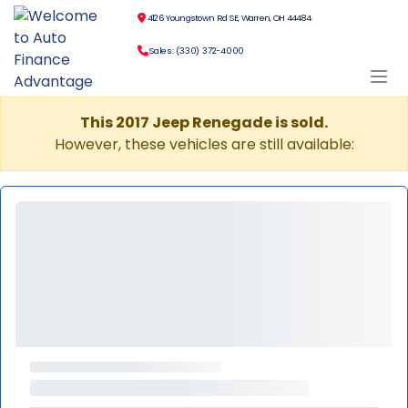
4126 Youngstown Rd SE, Warren, OH 44484
Sales: (330) 372-4000
This 2017 Jeep Renegade is sold.
However, these vehicles are still available: