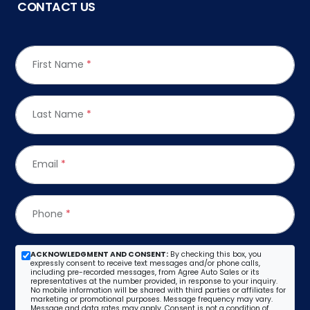
CONTACT US
First Name
*
Last Name
*
Email
*
Phone
*
ACKNOWLEDGMENT AND CONSENT:
By checking this box, you
expressly consent to receive text messages and/or phone calls,
including pre-recorded messages, from Agree Auto Sales or its
representatives at the number provided, in response to your inquiry.
No mobile information will be shared with third parties or affiliates for
marketing or promotional purposes. Message frequency may vary.
Message and data rates may apply. Consent is not a condition of