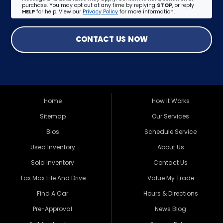
purchase. You may opt out at any time by replying
STOP
, or reply
HELP
for help. View our
Privacy Policy
for more information.
CONTACT US NOW
Home
How It Works
Sitemap
Our Services
Bios
Schedule Service
Used Inventory
About Us
Sold Inventory
Contact Us
Tax Max File And Drive
Value My Trade
Find A Car
Hours & Directions
Pre-Approval
News Blog