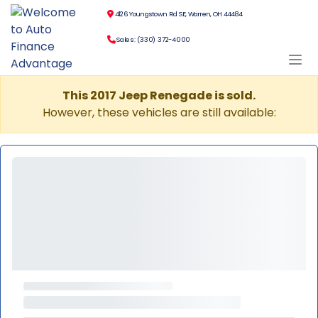
4126 Youngstown Rd SE, Warren, OH 44484
Sales: (330) 372-4000
This 2017 Jeep Renegade is sold.
However, these vehicles are still available: