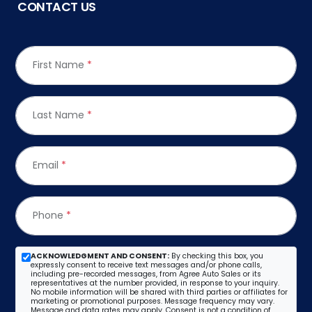
CONTACT US
First Name
*
Last Name
*
Email
*
Phone
*
ACKNOWLEDGMENT AND CONSENT:
By checking this box, you
expressly consent to receive text messages and/or phone calls,
including pre-recorded messages, from Agree Auto Sales or its
representatives at the number provided, in response to your inquiry.
No mobile information will be shared with third parties or affiliates for
marketing or promotional purposes. Message frequency may vary.
Message and data rates may apply. Consent is not a condition of