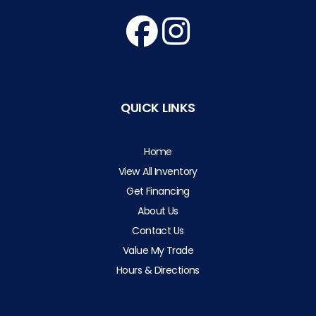
QUICK LINKS
Home
View All Inventory
Get Financing
About Us
Contact Us
Value My Trade
Hours & Directions