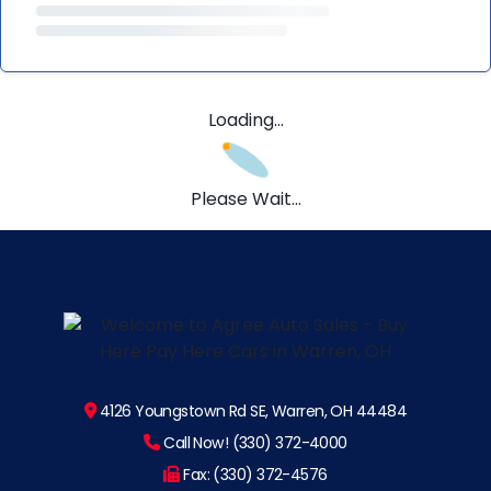
Loading...
Please Wait...
4126 Youngstown Rd SE, Warren, OH 44484
Call Now! (330) 372-4000
Fax: (330) 372-4576