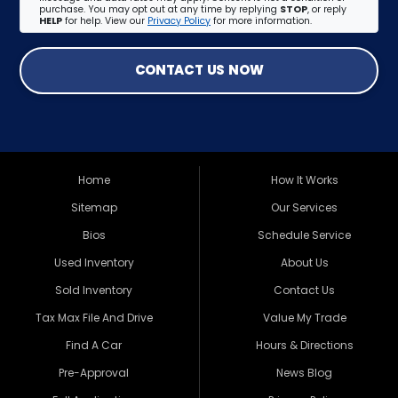
purchase. You may opt out at any time by replying
STOP
, or reply
HELP
for help. View our
Privacy Policy
for more information.
CONTACT US NOW
Home
How It Works
Sitemap
Our Services
Bios
Schedule Service
Used Inventory
About Us
Sold Inventory
Contact Us
Tax Max File And Drive
Value My Trade
Find A Car
Hours & Directions
Pre-Approval
News Blog