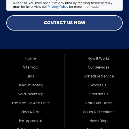
purchase. You may opt out at any time by replying
STOP
, or reply
HELP
for help. View our
Privacy Policy
for more information.
CONTACT US NOW
Home
How It Works
Sitemap
Our Services
Bios
Schedule Service
Used Inventory
About Us
Sold Inventory
Contact Us
Tax Max File And Drive
Value My Trade
Find A Car
Hours & Directions
Pre-Approval
News Blog