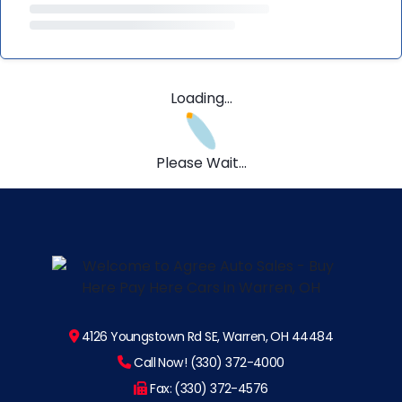
Loading...
Please Wait...
4126 Youngstown Rd SE, Warren, OH 44484
Call Now! (330) 372-4000
Fax: (330) 372-4576