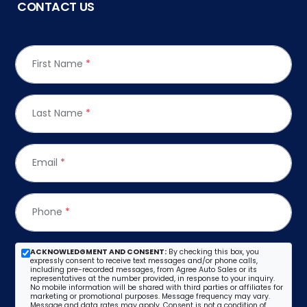
CONTACT US
First Name
*
Last Name
*
Email
*
Phone
*
ACKNOWLEDGMENT AND CONSENT:
By checking this box, you
expressly consent to receive text messages and/or phone calls,
including pre-recorded messages, from Agree Auto Sales or its
representatives at the number provided, in response to your inquiry.
No mobile information will be shared with third parties or affiliates for
marketing or promotional purposes. Message frequency may vary.
Message and data rates may apply. Consent is not a condition of