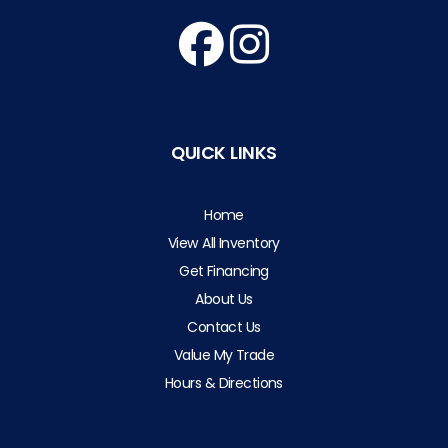
QUICK LINKS
Home
View All Inventory
Get Financing
About Us
Contact Us
Value My Trade
Hours & Directions