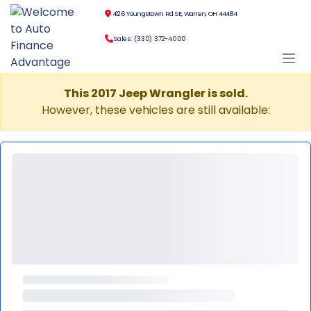
4126 Youngstown Rd SE, Warren, OH 44484
Sales: (330) 372-4000
This 2017 Jeep Wrangler is sold.
However, these vehicles are still available: