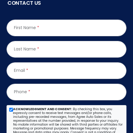
CONTACT US
First Name
*
Last Name
*
Email
*
Phone
*
ACKNOWLEDGMENT AND CONSENT:
By checking this box, you
expressly consent to receive text messages and/or phone calls,
including pre-recorded messages, from Agree Auto Sales or its
representatives at the number provided, in response to your inquiry.
No mobile information will be shared with third parties or affiliates for
marketing or promotional purposes. Message frequency may vary.
Message and data rates may apply. Consent is not a condition of