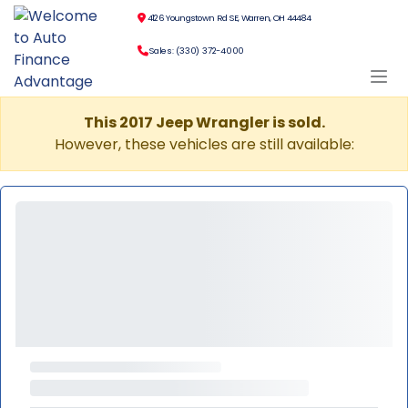
4126 Youngstown Rd SE, Warren, OH 44484
Sales: (330) 372-4000
This 2017 Jeep Wrangler is sold.
However, these vehicles are still available: