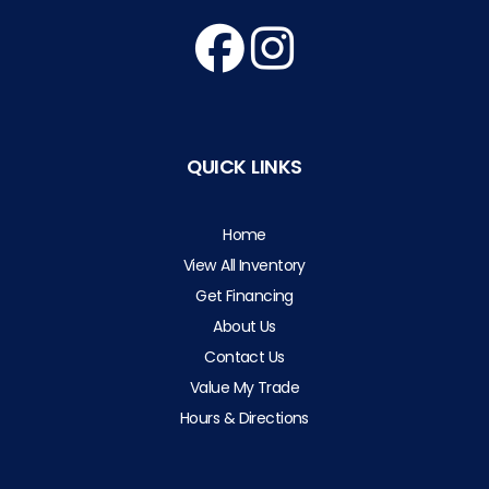
QUICK LINKS
Home
View All Inventory
Get Financing
About Us
Contact Us
Value My Trade
Hours & Directions