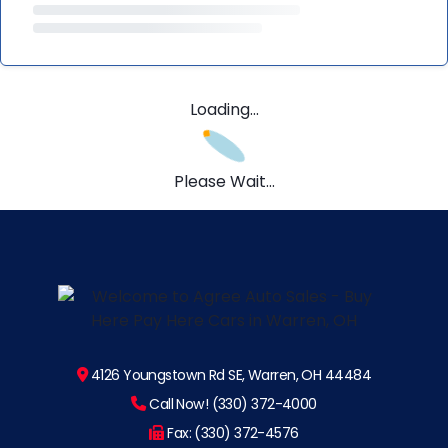
Loading...
Please Wait...
4126 Youngstown Rd SE, Warren, OH 44484
Call Now! (330) 372-4000
Fax: (330) 372-4576