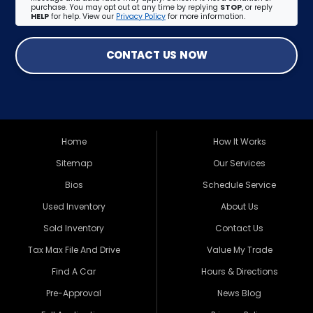
purchase. You may opt out at any time by replying
STOP
, or reply
HELP
for help. View our
Privacy Policy
for more information.
CONTACT US NOW
Home
How It Works
Sitemap
Our Services
Bios
Schedule Service
Used Inventory
About Us
Sold Inventory
Contact Us
Tax Max File And Drive
Value My Trade
Find A Car
Hours & Directions
Pre-Approval
News Blog