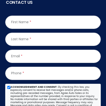
CONTACT US
First Name
*
Last Name
*
Email
*
Phone
*
ACKNOWLEDGMENT AND CONSENT:
By checking this box, you
expressly consent to receive text messages and/or phone calls,
including pre-recorded messages, from Agree Auto Sales or its
representatives at the number provided, in response to your inquiry.
No mobile information will be shared with third parties or affiliates for
marketing or promotional purposes. Message frequency may vary.
Message and data rates may apply. Consent is not a condition of