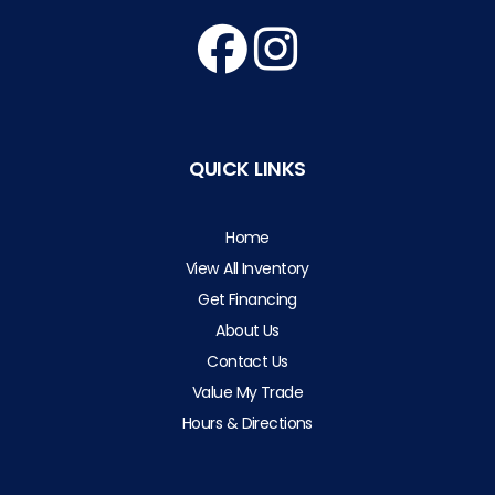
QUICK LINKS
Home
View All Inventory
Get Financing
About Us
Contact Us
Value My Trade
Hours & Directions