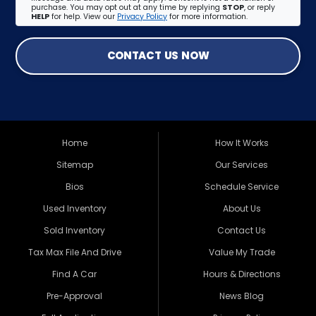
purchase. You may opt out at any time by replying
STOP
, or reply
HELP
for help. View our
Privacy Policy
for more information.
CONTACT US NOW
Home
How It Works
Sitemap
Our Services
Bios
Schedule Service
Used Inventory
About Us
Sold Inventory
Contact Us
Tax Max File And Drive
Value My Trade
Find A Car
Hours & Directions
Pre-Approval
News Blog