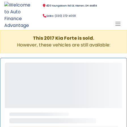
4126 Youngstown Rd SE, Warren, OH 44484
Sales: (330) 372-4000
This 2017 Kia Forte is sold.
However, these vehicles are still available: