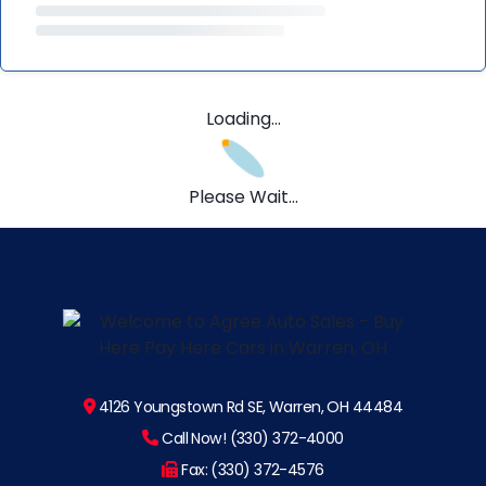
Loading...
Please Wait...
4126 Youngstown Rd SE, Warren, OH 44484
Call Now! (330) 372-4000
Fax: (330) 372-4576