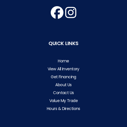
QUICK LINKS
Home
View All Inventory
Get Financing
About Us
Contact Us
Value My Trade
Hours & Directions