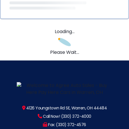
Loading...
Please Wait...
4126 Youngstown Rd SE, Warren, OH 44484
Call Now! (330) 372-4000
Fax: (330) 372-4576