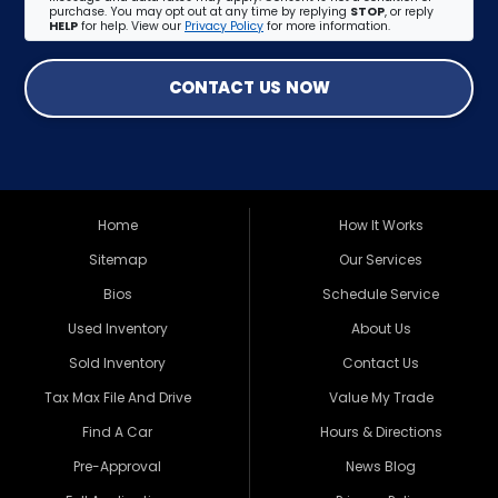
purchase. You may opt out at any time by replying
STOP
, or reply
HELP
for help. View our
Privacy Policy
for more information.
CONTACT US NOW
Home
How It Works
Sitemap
Our Services
Bios
Schedule Service
Used Inventory
About Us
Sold Inventory
Contact Us
Tax Max File And Drive
Value My Trade
Find A Car
Hours & Directions
Pre-Approval
News Blog