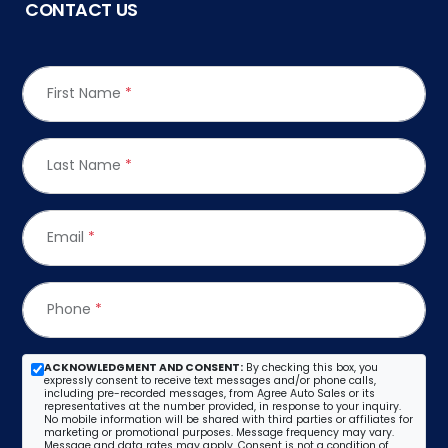
CONTACT US
First Name
*
Last Name
*
Email
*
Phone
*
ACKNOWLEDGMENT AND CONSENT:
By checking this box, you
expressly consent to receive text messages and/or phone calls,
including pre-recorded messages, from Agree Auto Sales or its
representatives at the number provided, in response to your inquiry.
No mobile information will be shared with third parties or affiliates for
marketing or promotional purposes. Message frequency may vary.
Message and data rates may apply. Consent is not a condition of