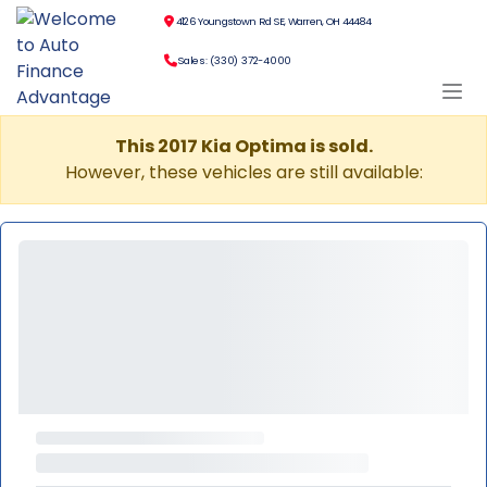
4126 Youngstown Rd SE, Warren, OH 44484
Sales: (330) 372-4000
This 2017 Kia Optima is sold.
However, these vehicles are still available: