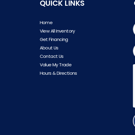
QUICK LINKS
Home
View All Inventory
Get Financing
About Us
Contact Us
Value My Trade
Hours & Directions