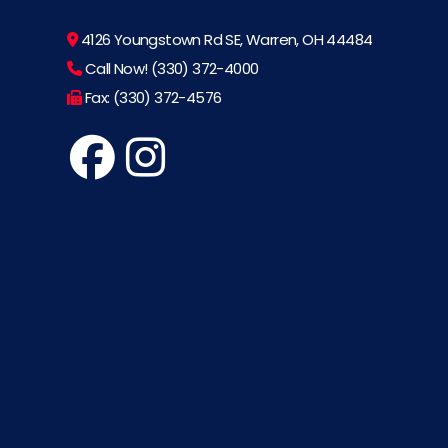
4126 Youngstown Rd SE, Warren, OH 44484
Call Now! (330) 372-4000
Fax: (330) 372-4576