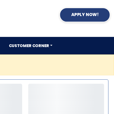
APPLY NOW!
CUSTOMER CORNER