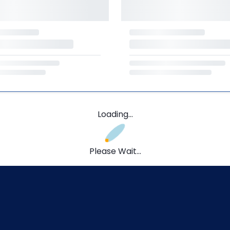
Loading...
Please Wait...