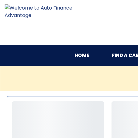
HOME
FIND A CA