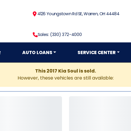
4126 Youngstown Rd SE, Warren, OH 44484
Sales: (330) 372-4000
R
AUTO LOANS
SERVICE CENTER
This 2017 Kia Soul is sold.
However, these vehicles are still available: