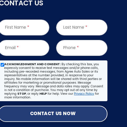
CONTACT US
First Name
*
Last Name
*
Email
*
Phone
*
ACKNOWLEDGMENT AND CONSENT:
By checking this box, you
expressly consent to receive text messages and/or phone calls,
including pre-recorded messages, from Agree Auto Sales or its
representatives at the number provided, in response to your
inquiry. No mobile information will be shared with third parties or
affiliates for marketing or promotional purposes. Message
frequency may vary. Message and data rates may apply. Consent
is not a condition of purchase. You may opt out at any time by
replying
STOP
, or reply
HELP
for help. View our
Privacy Policy
for
more information.
CONTACT US NOW