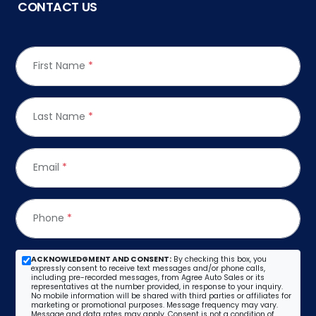
CONTACT US
First Name
*
Last Name
*
Email
*
Phone
*
ACKNOWLEDGMENT AND CONSENT:
By checking this box, you
expressly consent to receive text messages and/or phone calls,
including pre-recorded messages, from Agree Auto Sales or its
representatives at the number provided, in response to your inquiry.
No mobile information will be shared with third parties or affiliates for
marketing or promotional purposes. Message frequency may vary.
Message and data rates may apply. Consent is not a condition of