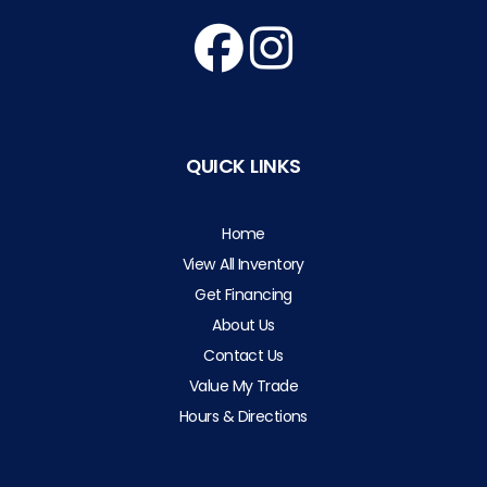
QUICK LINKS
Home
View All Inventory
Get Financing
About Us
Contact Us
Value My Trade
Hours & Directions