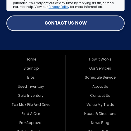
purchase. You may opt out at any time by replying
STOP
, or reply
HELP
for help. View our
Privacy Policy
for more information.
CONTACT US NOW
Home
How It Works
Sitemap
Our Services
Bios
Schedule Service
Used Inventory
About Us
Sold Inventory
Contact Us
Tax Max File And Drive
Value My Trade
Find A Car
Hours & Directions
Pre-Approval
News Blog