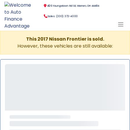
4126 Youngstown Rd SE, Warren, OH 44484
Sales: (330) 372-4000
This 2017 Nissan Frontier is sold.
However, these vehicles are still available: