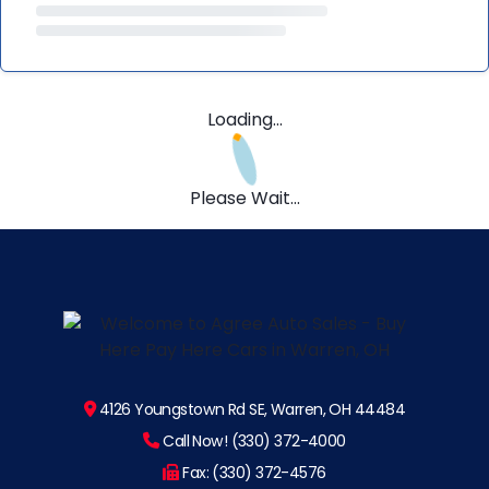
Loading...
Please Wait...
4126 Youngstown Rd SE, Warren, OH 44484
Call Now! (330) 372-4000
Fax: (330) 372-4576