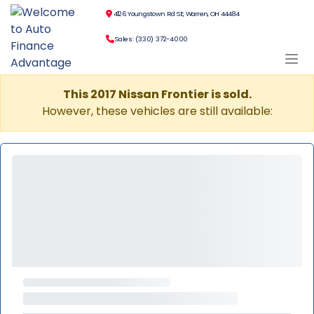
4126 Youngstown Rd SE, Warren, OH 44484
Sales: (330) 372-4000
This 2017 Nissan Frontier is sold.
However, these vehicles are still available: