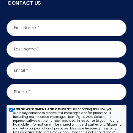
CONTACT US
First Name
*
Last Name
*
Email
*
Phone
*
ACKNOWLEDGMENT AND CONSENT:
By checking this box, you
expressly consent to receive text messages and/or phone calls,
including pre-recorded messages, from Agree Auto Sales or its
representatives at the number provided, in response to your inquiry.
No mobile information will be shared with third parties or affiliates for
marketing or promotional purposes. Message frequency may vary.
Message and data rates may apply. Consent is not a condition of