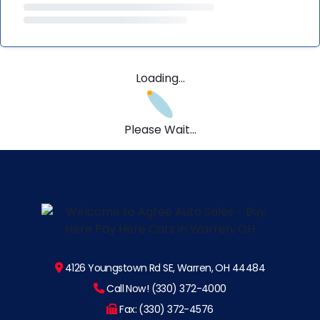
Loading...
Please Wait...
4126 Youngstown Rd SE, Warren, OH 44484
Call Now! (330) 372-4000
Fax: (330) 372-4576