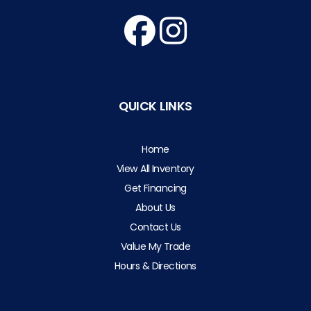
QUICK LINKS
Home
View All Inventory
Get Financing
About Us
Contact Us
Value My Trade
Hours & Directions