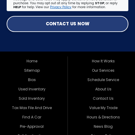
purchase. You may opt out at any time by replying
STOP
, or reply
HELP
for help. View our
Privacy Policy
for more information.
CONTACT US NOW
Home
How It Works
Sitemap
Our Services
Bios
Schedule Service
Used Inventory
About Us
Sold Inventory
Contact Us
Tax Max File And Drive
Value My Trade
Find A Car
Hours & Directions
Pre-Approval
News Blog