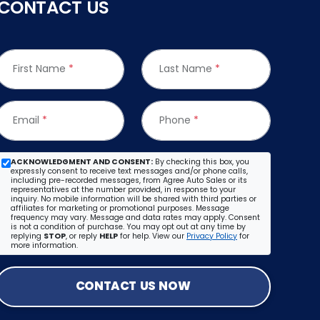
CONTACT US
First Name
*
Last Name
*
Email
*
Phone
*
ACKNOWLEDGMENT AND CONSENT:
By checking this box, you
expressly consent to receive text messages and/or phone calls,
including pre-recorded messages, from Agree Auto Sales or its
representatives at the number provided, in response to your
inquiry. No mobile information will be shared with third parties or
affiliates for marketing or promotional purposes. Message
frequency may vary. Message and data rates may apply. Consent
is not a condition of purchase. You may opt out at any time by
replying
STOP
, or reply
HELP
for help. View our
Privacy Policy
for
more information.
CONTACT US NOW