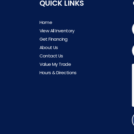
QUICK LINKS
Home
View All Inventory
Get Financing
About Us
Contact Us
Value My Trade
Hours & Directions