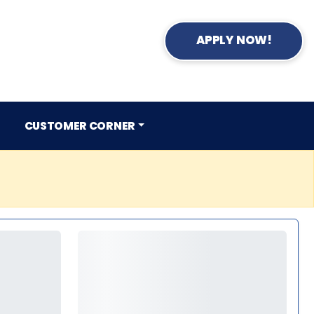
APPLY NOW!
CUSTOMER CORNER