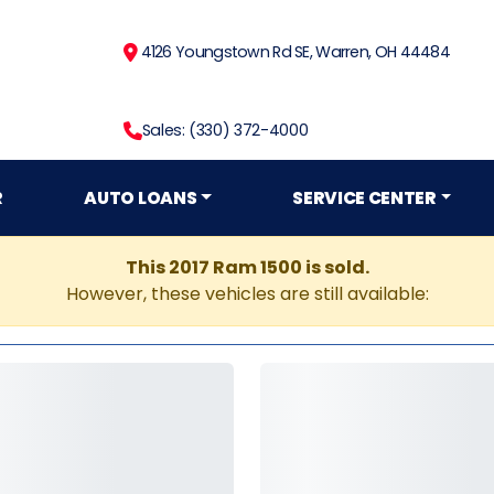
4126 Youngstown Rd SE, Warren, OH 44484
Sales: (330) 372-4000
R
AUTO LOANS
SERVICE CENTER
This 2017 Ram 1500 is sold.
However, these vehicles are still available: