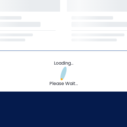
Loading...
Please Wait...