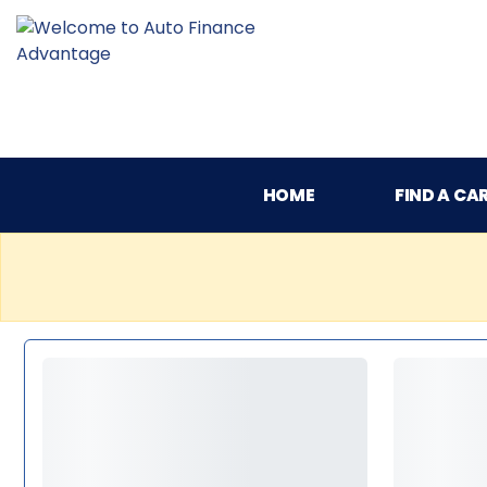
HOME
FIND A CA