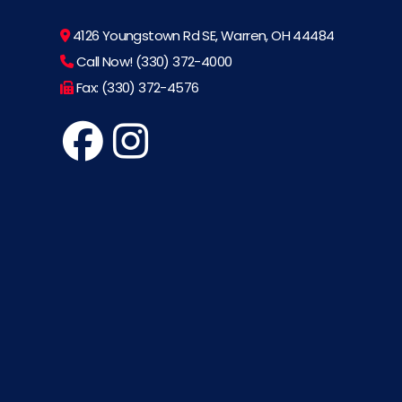
4126 Youngstown Rd SE, Warren, OH 44484
Call Now! (330) 372-4000
Fax: (330) 372-4576