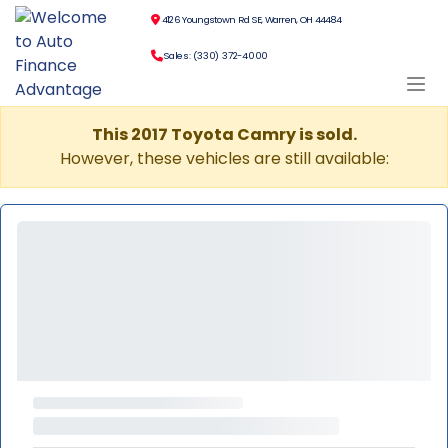
4126 Youngstown Rd SE, Warren, OH 44484
Sales: (330) 372-4000
This 2017 Toyota Camry is sold.
However, these vehicles are still available: