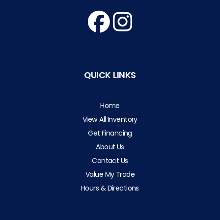
QUICK LINKS
Home
View All Inventory
Get Financing
About Us
Contact Us
Value My Trade
Hours & Directions