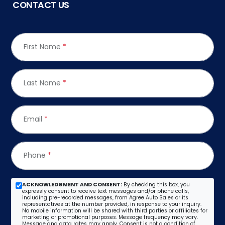
CONTACT US
First Name
*
Last Name
*
Email
*
Phone
*
ACKNOWLEDGMENT AND CONSENT:
By checking this box, you
expressly consent to receive text messages and/or phone calls,
including pre-recorded messages, from Agree Auto Sales or its
representatives at the number provided, in response to your inquiry.
No mobile information will be shared with third parties or affiliates for
marketing or promotional purposes. Message frequency may vary.
Message and data rates may apply. Consent is not a condition of