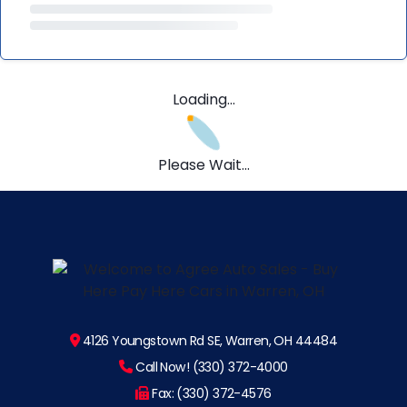
Loading...
Please Wait...
4126 Youngstown Rd SE, Warren, OH 44484
Call Now! (330) 372-4000
Fax: (330) 372-4576