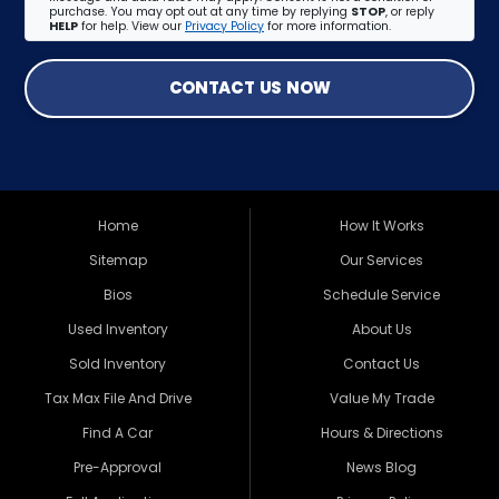
purchase. You may opt out at any time by replying
STOP
, or reply
HELP
for help. View our
Privacy Policy
for more information.
CONTACT US NOW
Home
How It Works
Sitemap
Our Services
Bios
Schedule Service
Used Inventory
About Us
Sold Inventory
Contact Us
Tax Max File And Drive
Value My Trade
Find A Car
Hours & Directions
Pre-Approval
News Blog