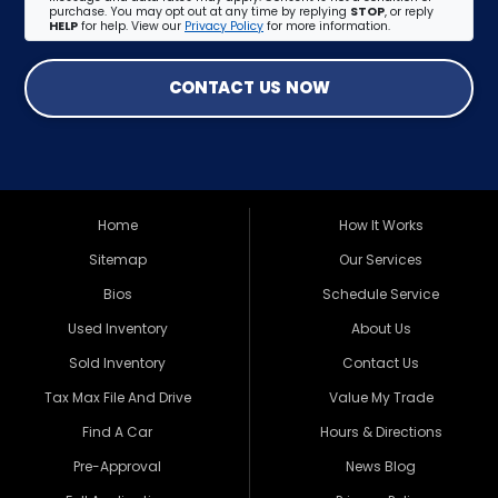
purchase. You may opt out at any time by replying
STOP
, or reply
HELP
for help. View our
Privacy Policy
for more information.
CONTACT US NOW
Home
How It Works
Sitemap
Our Services
Bios
Schedule Service
Used Inventory
About Us
Sold Inventory
Contact Us
Tax Max File And Drive
Value My Trade
Find A Car
Hours & Directions
Pre-Approval
News Blog