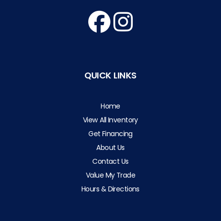
QUICK LINKS
Home
View All Inventory
Get Financing
About Us
Contact Us
Value My Trade
Hours & Directions