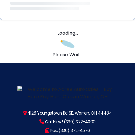
Loading...
Please Wait...
4126 Youngstown Rd SE, Warren, OH 44484
Call Now! (330) 372-4000
Fax: (330) 372-4576