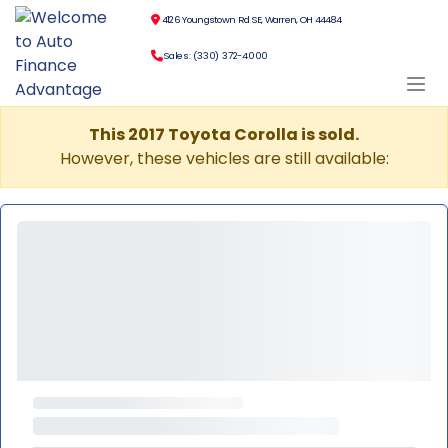
4126 Youngstown Rd SE, Warren, OH 44484
Sales: (330) 372-4000
This 2017 Toyota Corolla is sold.
However, these vehicles are still available: