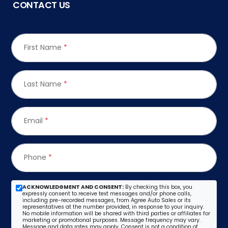
CONTACT US
First Name
*
Last Name
*
Email
*
Phone
*
ACKNOWLEDGMENT AND CONSENT:
By checking this box, you
expressly consent to receive text messages and/or phone calls,
including pre-recorded messages, from Agree Auto Sales or its
representatives at the number provided, in response to your inquiry.
No mobile information will be shared with third parties or affiliates for
marketing or promotional purposes. Message frequency may vary.
Message and data rates may apply. Consent is not a condition of