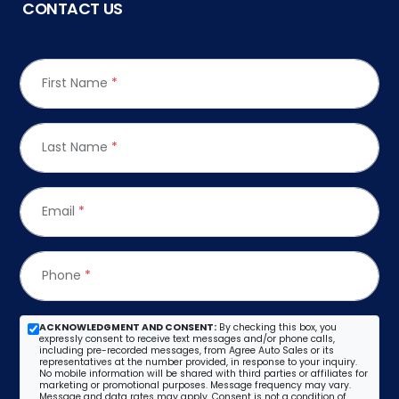
CONTACT US
First Name
*
Last Name
*
Email
*
Phone
*
ACKNOWLEDGMENT AND CONSENT:
By checking this box, you
expressly consent to receive text messages and/or phone calls,
including pre-recorded messages, from Agree Auto Sales or its
representatives at the number provided, in response to your inquiry.
No mobile information will be shared with third parties or affiliates for
marketing or promotional purposes. Message frequency may vary.
Message and data rates may apply. Consent is not a condition of