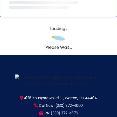
Loading...
Please Wait...
4126 Youngstown Rd SE, Warren, OH 44484
Call Now! (330) 372-4000
Fax: (330) 372-4576