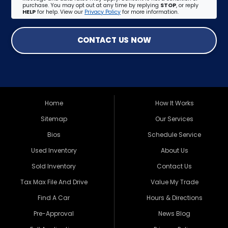
purchase. You may opt out at any time by replying
STOP
, or reply
HELP
for help. View our
Privacy Policy
for more information.
CONTACT US NOW
Home
How It Works
Sitemap
Our Services
Bios
Schedule Service
Used Inventory
About Us
Sold Inventory
Contact Us
Tax Max File And Drive
Value My Trade
Find A Car
Hours & Directions
Pre-Approval
News Blog