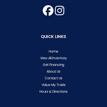
QUICK LINKS
Home
View All Inventory
Get Financing
About Us
Contact Us
Value My Trade
Hours & Directions