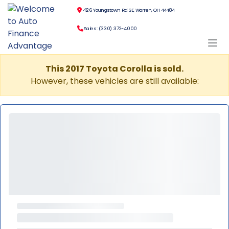
4126 Youngstown Rd SE, Warren, OH 44484
Sales: (330) 372-4000
This 2017 Toyota Corolla is sold.
However, these vehicles are still available: