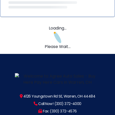
Loading...
Please Wait...
4126 Youngstown Rd SE, Warren, OH 44484
Call Now! (330) 372-4000
Fax: (330) 372-4576