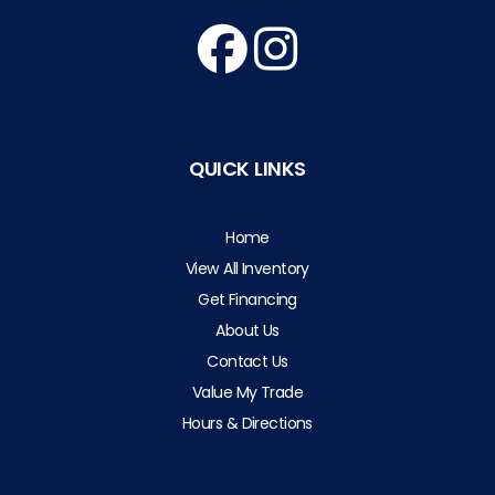
QUICK LINKS
Home
View All Inventory
Get Financing
About Us
Contact Us
Value My Trade
Hours & Directions