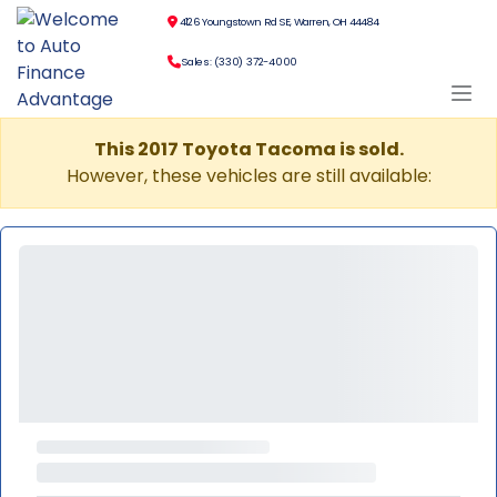
4126 Youngstown Rd SE, Warren, OH 44484
Sales: (330) 372-4000
This 2017 Toyota Tacoma is sold.
However, these vehicles are still available: