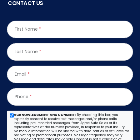
CONTACT US
First Name
*
Last Name
*
Email
*
Phone
*
ACKNOWLEDGMENT AND CONSENT:
By checking this box, you
expressly consent to receive text messages and/or phone calls,
including pre-recorded messages, from Agree Auto Sales or its
representatives at the number provided, in response to your inquiry.
No mobile information will be shared with third parties or affiliates for
marketing or promotional purposes. Message frequency may vary.
Message and data rates may apply. Consent is not a condition of