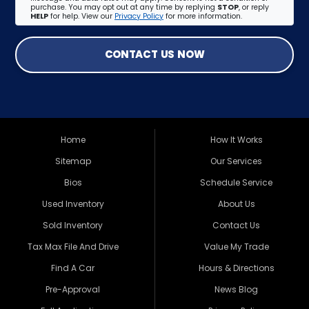
purchase. You may opt out at any time by replying
STOP
, or reply
HELP
for help. View our
Privacy Policy
for more information.
CONTACT US NOW
Home
How It Works
Sitemap
Our Services
Bios
Schedule Service
Used Inventory
About Us
Sold Inventory
Contact Us
Tax Max File And Drive
Value My Trade
Find A Car
Hours & Directions
Pre-Approval
News Blog