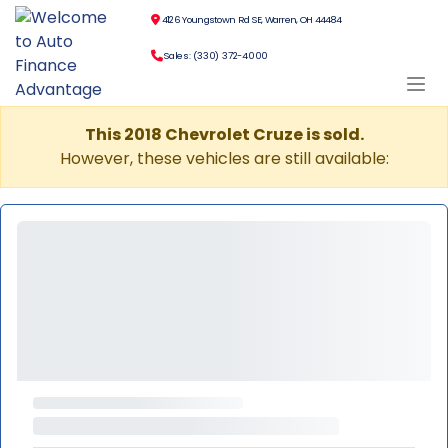
4126 Youngstown Rd SE, Warren, OH 44484
Sales: (330) 372-4000
This 2018 Chevrolet Cruze is sold.
However, these vehicles are still available: