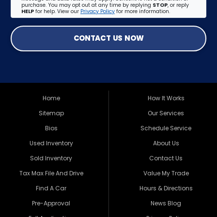
purchase. You may opt out at any time by replying
STOP
, or reply
HELP
for help. View our
Privacy Policy
for more information.
CONTACT US NOW
Home
How It Works
Sitemap
Our Services
Bios
Schedule Service
Used Inventory
About Us
Sold Inventory
Contact Us
Tax Max File And Drive
Value My Trade
Find A Car
Hours & Directions
Pre-Approval
News Blog