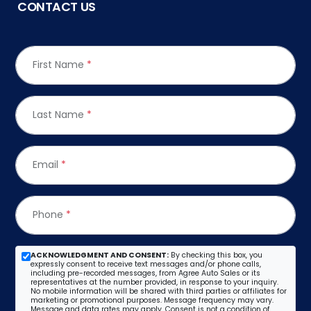
CONTACT US
First Name
*
Last Name
*
Email
*
Phone
*
ACKNOWLEDGMENT AND CONSENT:
By checking this box, you
expressly consent to receive text messages and/or phone calls,
including pre-recorded messages, from Agree Auto Sales or its
representatives at the number provided, in response to your inquiry.
No mobile information will be shared with third parties or affiliates for
marketing or promotional purposes. Message frequency may vary.
Message and data rates may apply. Consent is not a condition of