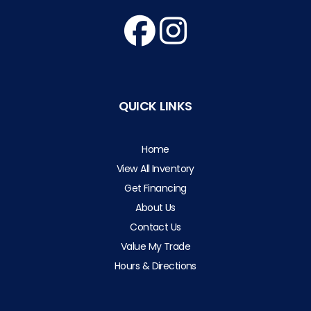
QUICK LINKS
Home
View All Inventory
Get Financing
About Us
Contact Us
Value My Trade
Hours & Directions