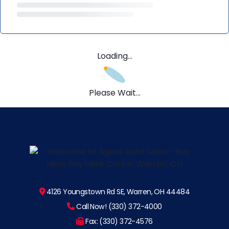
Loading...
Please Wait...
4126 Youngstown Rd SE, Warren, OH 44484
Call Now! (330) 372-4000
Fax: (330) 372-4576