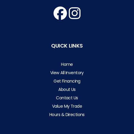
QUICK LINKS
Home
View All Inventory
Get Financing
About Us
Contact Us
Value My Trade
Hours & Directions