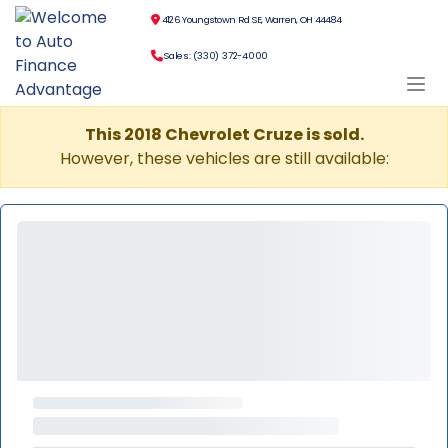
4126 Youngstown Rd SE, Warren, OH 44484
Sales: (330) 372-4000
This 2018 Chevrolet Cruze is sold.
However, these vehicles are still available: