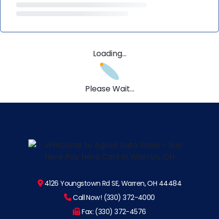
Loading...
Please Wait...
4126 Youngstown Rd SE, Warren, OH 44484
Call Now! (330) 372-4000
Fax: (330) 372-4576