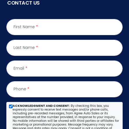
CONTACT US
First Name
*
Last Name
*
Email
*
Phone
*
ACKNOWLEDGMENT AND CONSENT:
By checking this box, you
expressly consent to receive text messages and/or phone calls,
including pre-recorded messages, from Agree Auto Sales or its
representatives at the number provided, in response to your inquiry.
No mobile information will be shared with third parties or affiliates for
marketing or promotional purposes. Message frequency may vary.
Message and data rates may apply. Consent is not a condition of