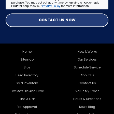
purchase. You may opt out at any time by replying
STOP
, or reply
HELP
for help. View our
Privacy Policy
for more information.
CONTACT US NOW
Home
How It Works
Sitemap
Our Services
Bios
Schedule Service
Used Inventory
About Us
Sold Inventory
Contact Us
Tax Max File And Drive
Value My Trade
Find A Car
Hours & Directions
Pre-Approval
News Blog