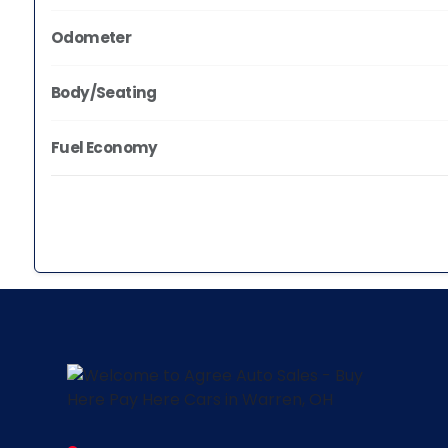
Odometer
Body/Seating
Fuel Economy