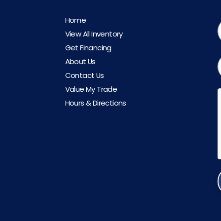
Home
View All Inventory
Get Financing
About Us
Contact Us
Value My Trade
Hours & Directions