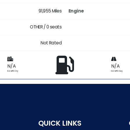
91,955 Miles
Engine
OTHER / 0 seats
Not Rated
N/A
N/A
Est. MPG Cty
Est. MPG Hwy
QUICK LINKS