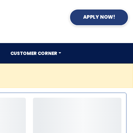
APPLY NOW!
CUSTOMER CORNER