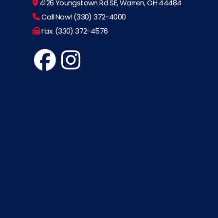
4126 Youngstown Rd SE, Warren, OH 44484
Call Now! (330) 372-4000
Fax: (330) 372-4576