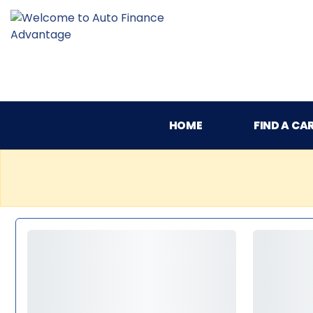
HOME
FIND A CA