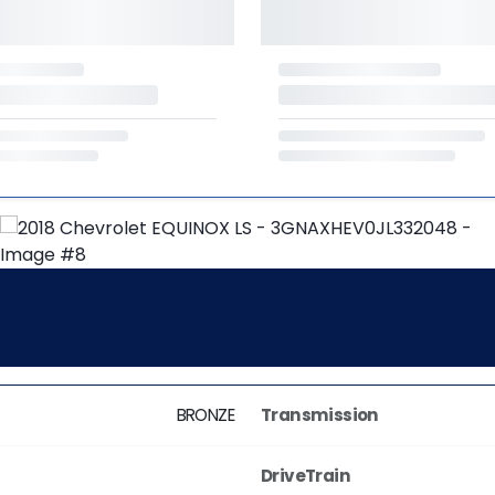
BRONZE
Transmission
DriveTrain