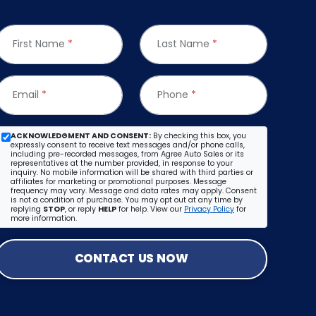
First Name
*
Last Name
*
Email
*
Phone
*
ACKNOWLEDGMENT AND CONSENT:
By checking this box, you
expressly consent to receive text messages and/or phone calls,
including pre-recorded messages, from Agree Auto Sales or its
representatives at the number provided, in response to your
inquiry. No mobile information will be shared with third parties or
affiliates for marketing or promotional purposes. Message
frequency may vary. Message and data rates may apply. Consent
is not a condition of purchase. You may opt out at any time by
replying
STOP
, or reply
HELP
for help. View our
Privacy Policy
for
more information.
CONTACT US NOW