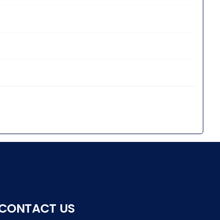
CONTACT US