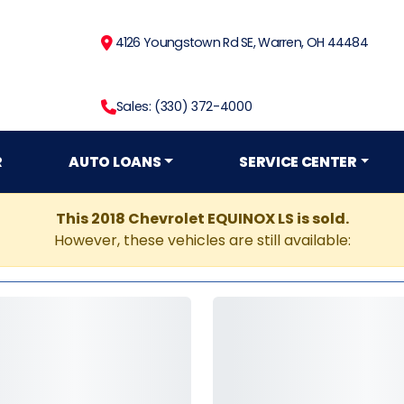
4126 Youngstown Rd SE, Warren, OH 44484
Sales: (330) 372-4000
R
AUTO LOANS
SERVICE CENTER
This 2018 Chevrolet EQUINOX LS is sold.
However, these vehicles are still available: