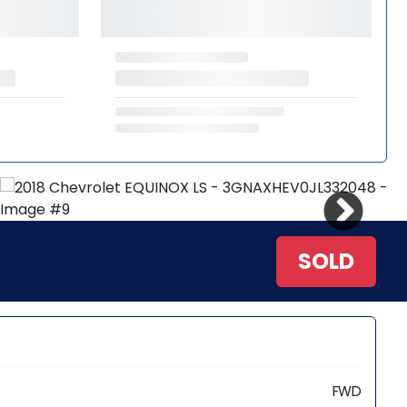
SOLD
FWD