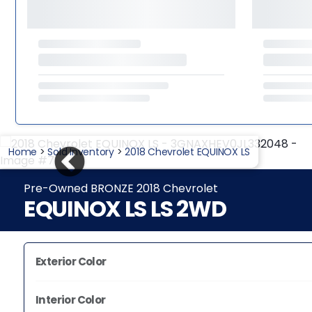
Home
>
Sold Inventory
>
2018 Chevrolet EQUINOX LS
Pre-Owned BRONZE 2018 Chevrolet
EQUINOX LS LS 2WD
Exterior Color
Interior Color