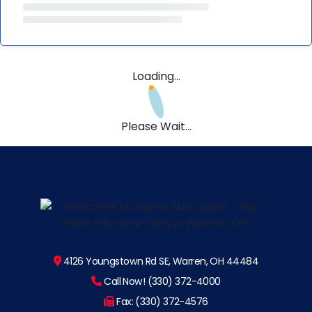
Loading...
Please Wait...
4126 Youngstown Rd SE, Warren, OH 44484
Call Now! (330) 372-4000
Fax: (330) 372-4576