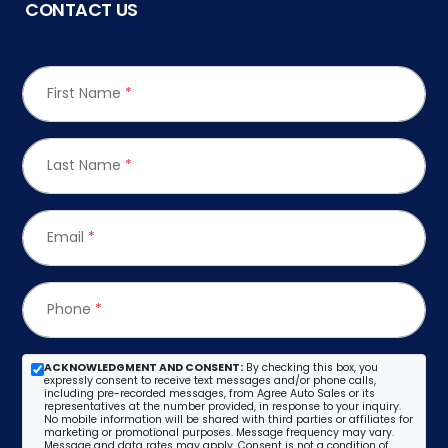
CONTACT US
First Name
*
Last Name
*
Email
*
Phone
*
ACKNOWLEDGMENT AND CONSENT:
By checking this box, you
expressly consent to receive text messages and/or phone calls,
including pre-recorded messages, from Agree Auto Sales or its
representatives at the number provided, in response to your inquiry.
No mobile information will be shared with third parties or affiliates for
marketing or promotional purposes. Message frequency may vary.
Message and data rates may apply. Consent is not a condition of