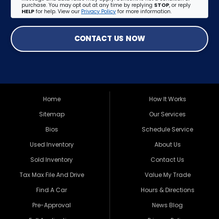
purchase. You may opt out at any time by replying
STOP
, or reply
HELP
for help. View our
Privacy Policy
for more information.
CONTACT US NOW
Home
How It Works
Sitemap
Our Services
Bios
Schedule Service
Used Inventory
About Us
Sold Inventory
Contact Us
Tax Max File And Drive
Value My Trade
Find A Car
Hours & Directions
Pre-Approval
News Blog