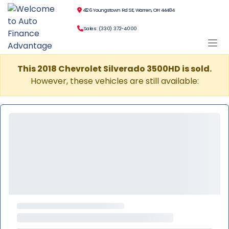
4126 Youngstown Rd SE, Warren, OH 44484
Sales: (330) 372-4000
This 2018 Chevrolet Silverado 3500HD is sold.
However, these vehicles are still available: