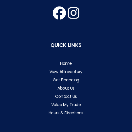
QUICK LINKS
Home
View All Inventory
Get Financing
About Us
Contact Us
Value My Trade
Hours & Directions