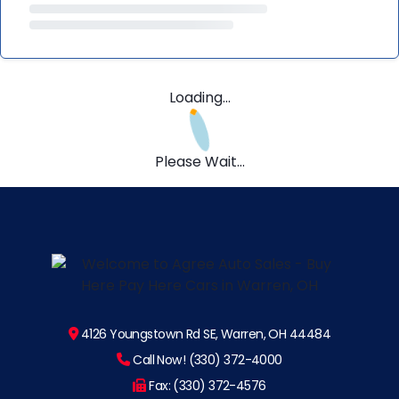
Loading...
Please Wait...
4126 Youngstown Rd SE, Warren, OH 44484
Call Now! (330) 372-4000
Fax: (330) 372-4576