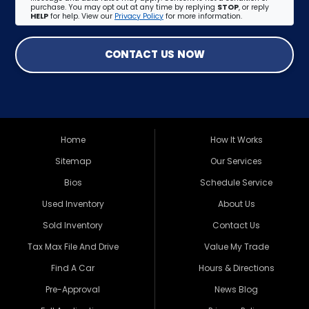
purchase. You may opt out at any time by replying
STOP
, or reply
HELP
for help. View our
Privacy Policy
for more information.
CONTACT US NOW
Home
How It Works
Sitemap
Our Services
Bios
Schedule Service
Used Inventory
About Us
Sold Inventory
Contact Us
Tax Max File And Drive
Value My Trade
Find A Car
Hours & Directions
Pre-Approval
News Blog