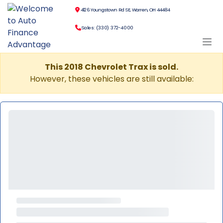
4126 Youngstown Rd SE, Warren, OH 44484
Sales: (330) 372-4000
This 2018 Chevrolet Trax is sold.
However, these vehicles are still available: