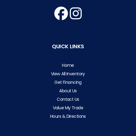
QUICK LINKS
Home
View All Inventory
Get Financing
About Us
Contact Us
Value My Trade
Hours & Directions