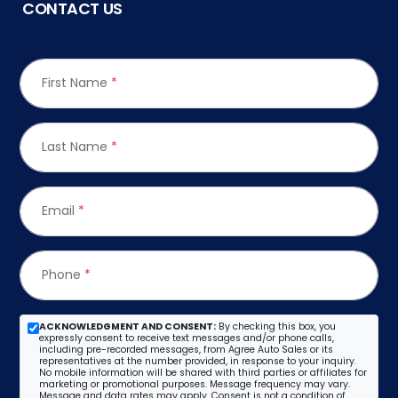
CONTACT US
First Name
*
Last Name
*
Email
*
Phone
*
ACKNOWLEDGMENT AND CONSENT:
By checking this box, you
expressly consent to receive text messages and/or phone calls,
including pre-recorded messages, from Agree Auto Sales or its
representatives at the number provided, in response to your inquiry.
No mobile information will be shared with third parties or affiliates for
marketing or promotional purposes. Message frequency may vary.
Message and data rates may apply. Consent is not a condition of