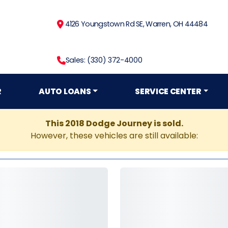
4126 Youngstown Rd SE, Warren, OH 44484
Sales: (330) 372-4000
R
AUTO LOANS
SERVICE CENTER
This 2018 Dodge Journey is sold.
However, these vehicles are still available: