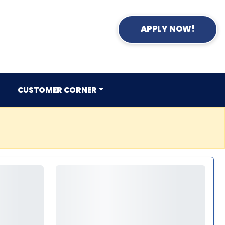
APPLY NOW!
CUSTOMER CORNER