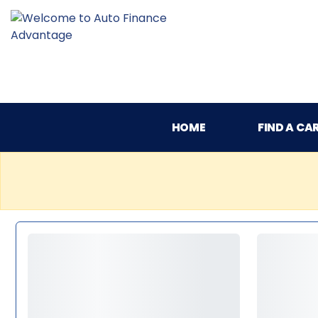
HOME
FIND A CA