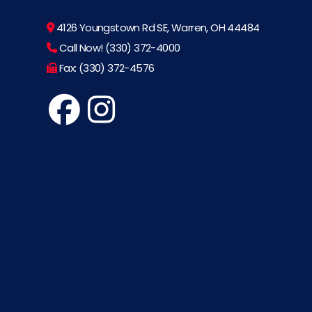
4126 Youngstown Rd SE, Warren, OH 44484
Call Now! (330) 372-4000
Fax: (330) 372-4576