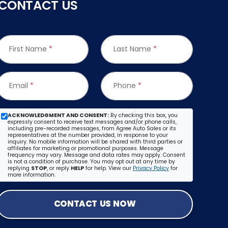
CONTACT US
First Name
*
Last Name
*
Email
*
Phone
*
ACKNOWLEDGMENT AND CONSENT:
By checking this box, you
expressly consent to receive text messages and/or phone calls,
including pre-recorded messages, from Agree Auto Sales or its
representatives at the number provided, in response to your
inquiry. No mobile information will be shared with third parties or
affiliates for marketing or promotional purposes. Message
frequency may vary. Message and data rates may apply. Consent
is not a condition of purchase. You may opt out at any time by
replying
STOP
, or reply
HELP
for help. View our
Privacy Policy
for
more information.
CONTACT US NOW