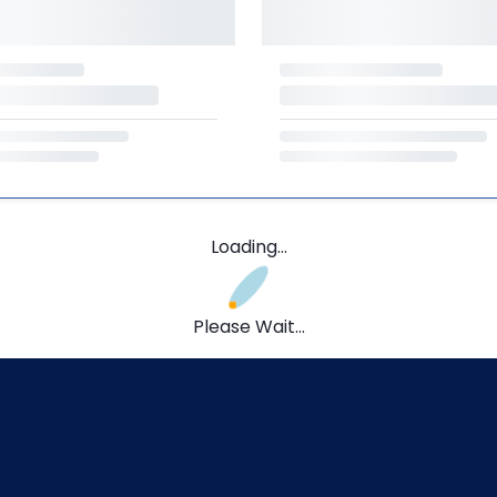
Loading...
Please Wait...