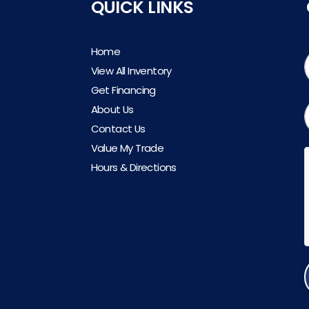
QUICK LINKS
Home
View All Inventory
Get Financing
About Us
Contact Us
Value My Trade
Hours & Directions