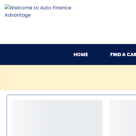
HOME
FIND A CA