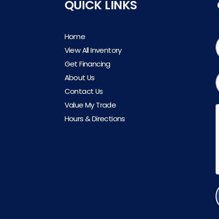
QUICK LINKS
Home
View All Inventory
Get Financing
About Us
Contact Us
Value My Trade
Hours & Directions