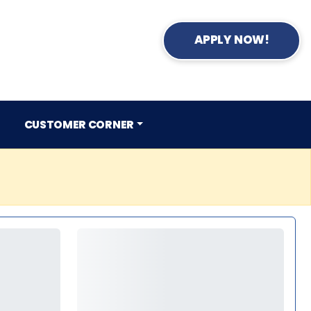
APPLY NOW!
CUSTOMER CORNER