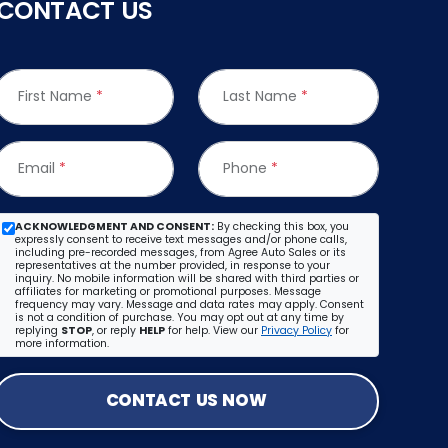
CONTACT US
First Name
*
Last Name
*
Email
*
Phone
*
ACKNOWLEDGMENT AND CONSENT:
By checking this box, you
expressly consent to receive text messages and/or phone calls,
including pre-recorded messages, from Agree Auto Sales or its
representatives at the number provided, in response to your
inquiry. No mobile information will be shared with third parties or
affiliates for marketing or promotional purposes. Message
frequency may vary. Message and data rates may apply. Consent
is not a condition of purchase. You may opt out at any time by
replying
STOP
, or reply
HELP
for help. View our
Privacy Policy
for
more information.
CONTACT US NOW