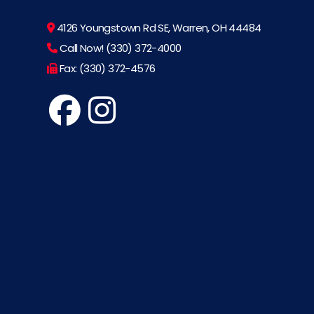
4126 Youngstown Rd SE, Warren, OH 44484
Call Now! (330) 372-4000
Fax: (330) 372-4576