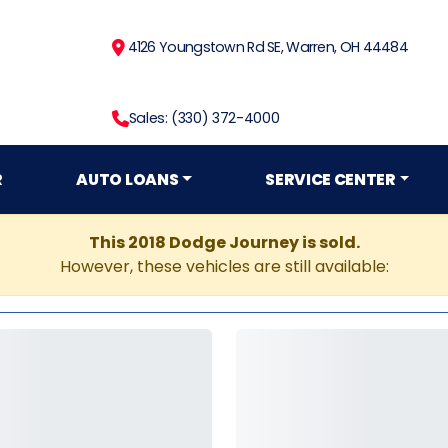
4126 Youngstown Rd SE, Warren, OH 44484
Sales: (330) 372-4000
R
AUTO LOANS
SERVICE CENTER
This 2018 Dodge Journey is sold.
However, these vehicles are still available: