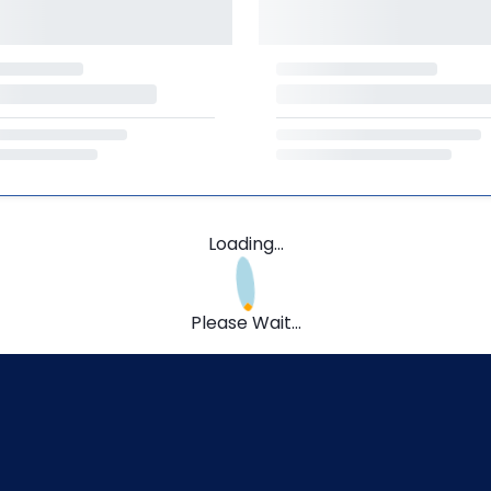
Loading...
Please Wait...