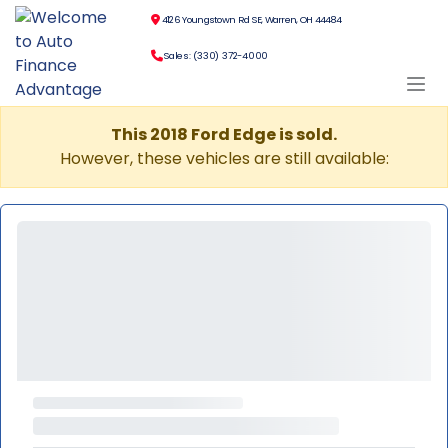
4126 Youngstown Rd SE, Warren, OH 44484
Sales: (330) 372-4000
This 2018 Ford Edge is sold.
However, these vehicles are still available: