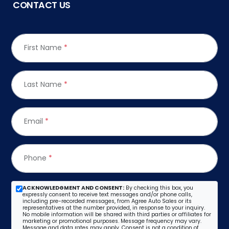
CONTACT US
First Name
*
Last Name
*
Email
*
Phone
*
ACKNOWLEDGMENT AND CONSENT:
By checking this box, you
expressly consent to receive text messages and/or phone calls,
including pre-recorded messages, from Agree Auto Sales or its
representatives at the number provided, in response to your inquiry.
No mobile information will be shared with third parties or affiliates for
marketing or promotional purposes. Message frequency may vary.
Message and data rates may apply. Consent is not a condition of