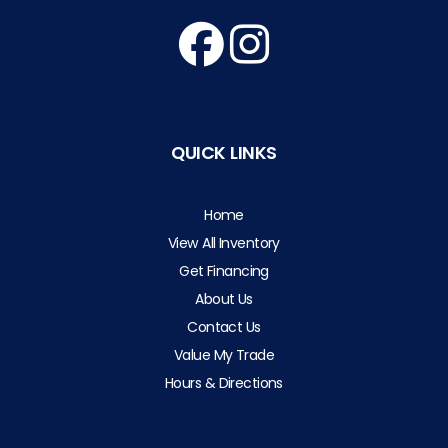
QUICK LINKS
Home
View All Inventory
Get Financing
About Us
Contact Us
Value My Trade
Hours & Directions