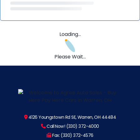
Loading...
Please Wait...
4126 Youngstown Rd SE, Warren, OH 44484
Call Now! (330) 372-4000
Fax: (330) 372-4576