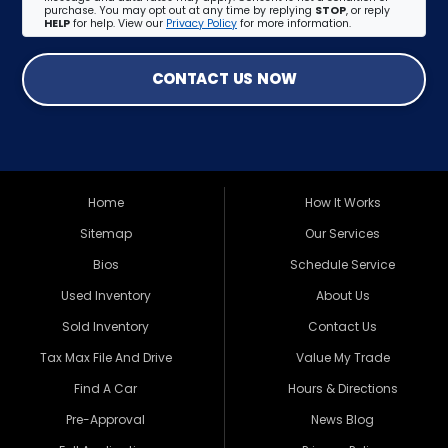
purchase. You may opt out at any time by replying
STOP
, or reply
HELP
for help. View our
Privacy Policy
for more information.
CONTACT US NOW
Home
How It Works
Sitemap
Our Services
Bios
Schedule Service
Used Inventory
About Us
Sold Inventory
Contact Us
Tax Max File And Drive
Value My Trade
Find A Car
Hours & Directions
Pre-Approval
News Blog