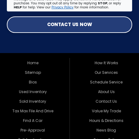
purchase. You may opt out at any time by replying
STOP
, or reply
HELP
for help. View our
Privacy Policy
for more information.
CONTACT US NOW
Home
How It Works
Sitemap
Our Services
Bios
Schedule Service
Used Inventory
About Us
Sold Inventory
Contact Us
Tax Max File And Drive
Value My Trade
Find A Car
Hours & Directions
Pre-Approval
News Blog