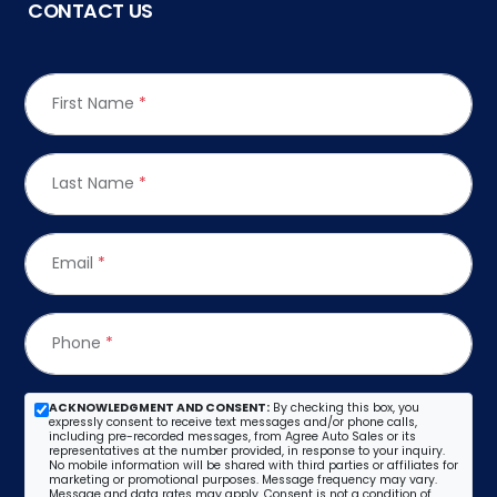
CONTACT US
First Name
*
Last Name
*
Email
*
Phone
*
ACKNOWLEDGMENT AND CONSENT:
By checking this box, you
expressly consent to receive text messages and/or phone calls,
including pre-recorded messages, from Agree Auto Sales or its
representatives at the number provided, in response to your inquiry.
No mobile information will be shared with third parties or affiliates for
marketing or promotional purposes. Message frequency may vary.
Message and data rates may apply. Consent is not a condition of