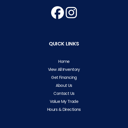
QUICK LINKS
Home
View All Inventory
Get Financing
About Us
Contact Us
Value My Trade
Hours & Directions