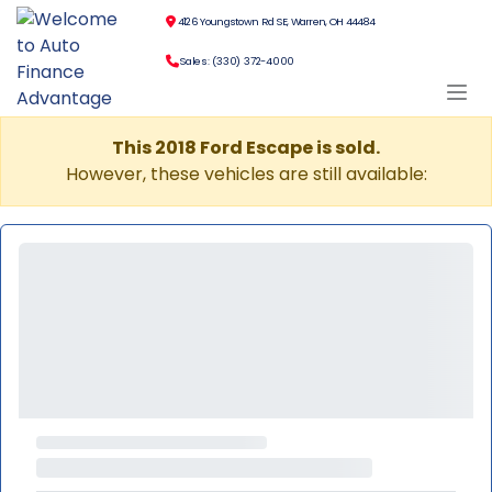
4126 Youngstown Rd SE, Warren, OH 44484
Sales: (330) 372-4000
This 2018 Ford Escape is sold.
However, these vehicles are still available: