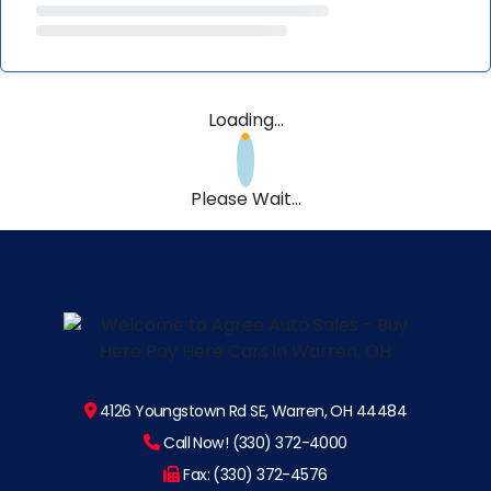
Loading...
Please Wait...
4126 Youngstown Rd SE, Warren, OH 44484
Call Now! (330) 372-4000
Fax: (330) 372-4576