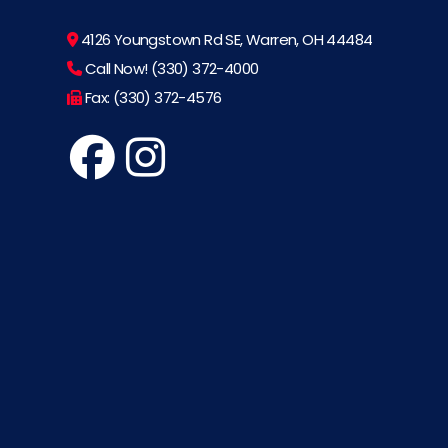
4126 Youngstown Rd SE, Warren, OH 44484
Call Now! (330) 372-4000
Fax: (330) 372-4576