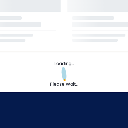
Loading...
Please Wait...