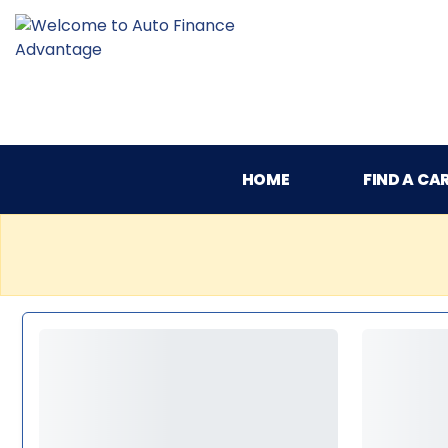
HOME
FIND A CA