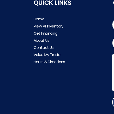
QUICK LINKS
Home
View All Inventory
Get Financing
About Us
Contact Us
Value My Trade
Hours & Directions