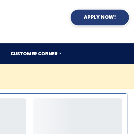
APPLY NOW!
CUSTOMER CORNER