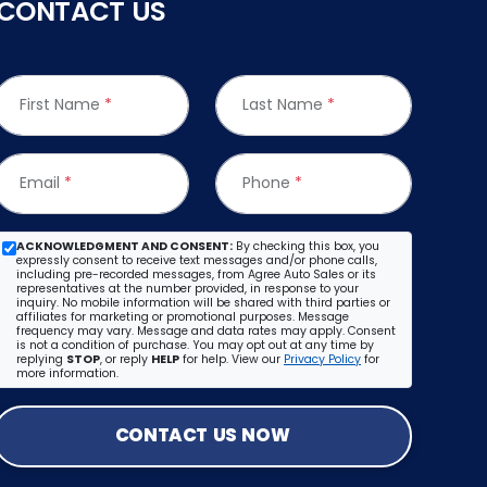
CONTACT US
First Name
*
Last Name
*
Email
*
Phone
*
ACKNOWLEDGMENT AND CONSENT:
By checking this box, you
expressly consent to receive text messages and/or phone calls,
including pre-recorded messages, from Agree Auto Sales or its
representatives at the number provided, in response to your
inquiry. No mobile information will be shared with third parties or
affiliates for marketing or promotional purposes. Message
frequency may vary. Message and data rates may apply. Consent
is not a condition of purchase. You may opt out at any time by
replying
STOP
, or reply
HELP
for help. View our
Privacy Policy
for
more information.
CONTACT US NOW