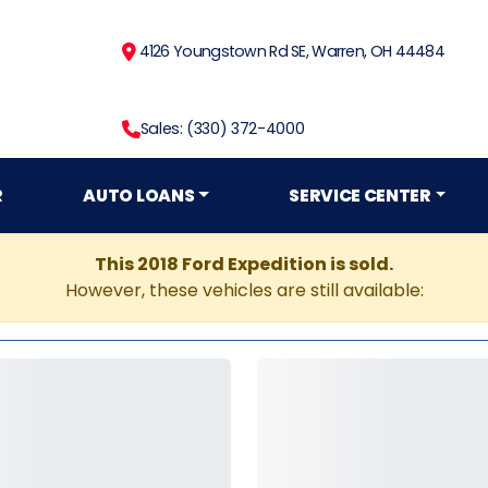
4126 Youngstown Rd SE, Warren, OH 44484
Sales: (330) 372-4000
R
AUTO LOANS
SERVICE CENTER
This 2018 Ford Expedition is sold.
However, these vehicles are still available: